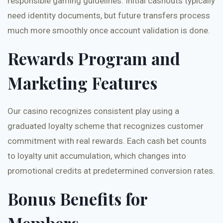
responsible gaming guidelines. Initial cashouts typically
need identity documents, but future transfers process
much more smoothly once account validation is done.
Rewards Program and
Marketing Features
Our casino recognizes consistent play using a
graduated loyalty scheme that recognizes customer
commitment with real rewards. Each cash bet counts
to loyalty unit accumulation, which changes into
promotional credits at predetermined conversion rates.
Bonus Benefits for