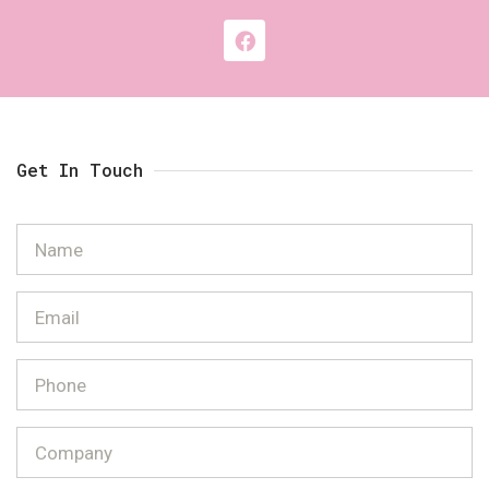
Get In Touch