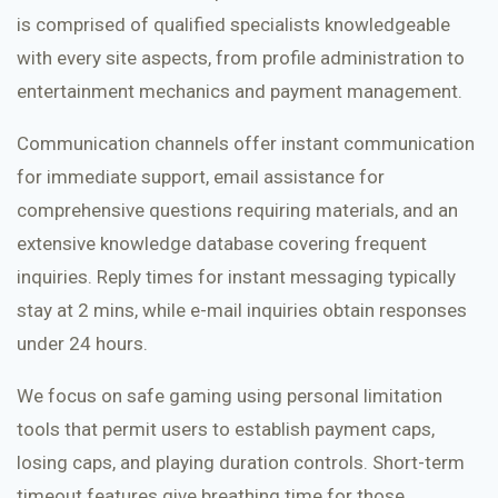
is comprised of qualified specialists knowledgeable
with every site aspects, from profile administration to
entertainment mechanics and payment management.
Communication channels offer instant communication
for immediate support, email assistance for
comprehensive questions requiring materials, and an
extensive knowledge database covering frequent
inquiries. Reply times for instant messaging typically
stay at 2 mins, while e-mail inquiries obtain responses
under 24 hours.
We focus on safe gaming using personal limitation
tools that permit users to establish payment caps,
losing caps, and playing duration controls. Short-term
timeout features give breathing time for those