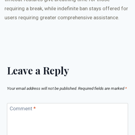
requiring a break, while indefinite ban stays offered for
users requiring greater comprehensive assistance.
Leave a Reply
Your email address will not be published.
Required fields are marked
*
Comment
*