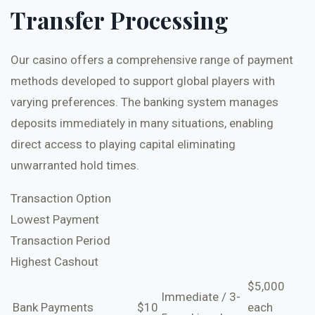
Transfer Processing
Our casino offers a comprehensive range of payment
methods developed to support global players with
varying preferences. The banking system manages
deposits immediately in many situations, enabling
direct access to playing capital eliminating
unwarranted hold times.
Transaction Option
Lowest Payment
Transaction Period
Highest Cashout
$5,000
Immediate / 3-
Bank Payments
$10
each