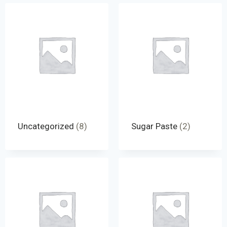
Uncategorized
(8)
Sugar Paste
(2)