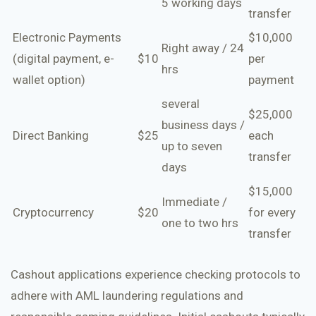
5 working days
transfer
Electronic Payments
$10,000
Right away / 24
(digital payment, e-
$10
per
hrs
wallet option)
payment
several
$25,000
business days /
Direct Banking
$25
each
up to seven
transfer
days
$15,000
Immediate /
Cryptocurrency
$20
for every
one to two hrs
transfer
Cashout applications experience checking protocols to
adhere with AML laundering regulations and