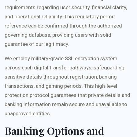
requirements regarding user security, financial clarity,
and operational reliability. This regulatory permit
reference can be confirmed through the authorized
governing database, providing users with solid
guarantee of our legitimacy.
We employ military-grade SSL encryption system
across each digital transfer pathways, safeguarding
sensitive details throughout registration, banking
transactions, and gaming periods. This high-level
protection protocol guarantees that private details and
banking information remain secure and unavailable to
unapproved entities.
Banking Options and