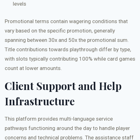
levels
Promotional terms contain wagering conditions that
vary based on the specific promotion, generally
spanning between 30x and 50x the promotional sum.
Title contributions towards playthrough differ by type,
with slots typically contributing 100% while card games
count at lower amounts.
Client Support and Help
Infrastructure
This platform provides multi-language service
pathways functioning around the day to handle player
concerns and technical problems. The assistance staff