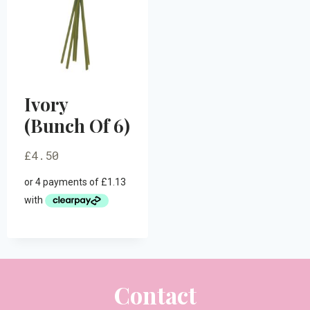
Ivory
(Bunch Of 6)
£
4.50
Contact