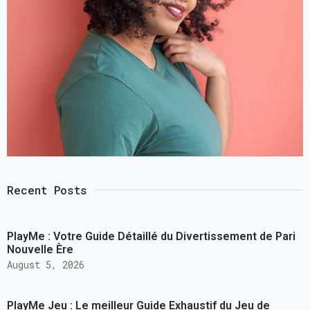
Recent Posts
PlayMe : Votre Guide Détaillé du Divertissement de Pari
Nouvelle Ère
August 5, 2026
PlayMe Jeu : Le meilleur Guide Exhaustif du Jeu de