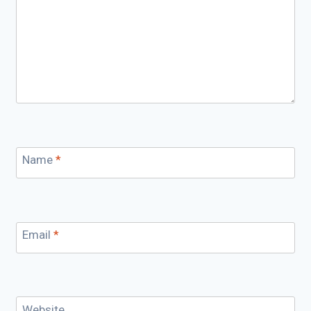
Name
*
Email
*
Website