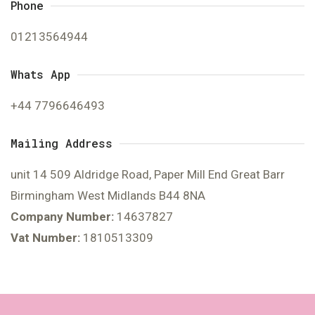
Phone
01213564944
Whats App
+44 7796646493
Mailing Address
unit 14 509 Aldridge Road, Paper Mill End Great Barr
Birmingham West Midlands B44 8NA
Company Number:
14637827
Vat Number:
1810513309