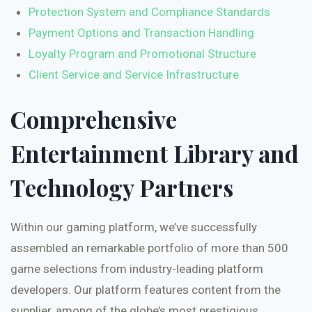
Protection System and Compliance Standards
Payment Options and Transaction Handling
Loyalty Program and Promotional Structure
Client Service and Service Infrastructure
Comprehensive
Entertainment Library and
Technology Partners
Within our gaming platform, we’ve successfully
assembled an remarkable portfolio of more than 500
game selections from industry-leading platform
developers. Our platform features content from the
supplier, among of the globe’s most prestigious