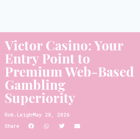
Victor Casino: Your
Entry Point to
Premium Web-Based
Gambling
Superiority
Rob.leigh
May 28, 2026
Share