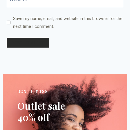
Save my name, email, and website in this browser for the
next time I comment.
DON’T MISS
Outlet sale
40% off