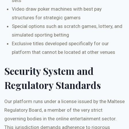
sets
Video draw poker machines with best pay
structures for strategic gamers
Special options such as scratch games, lottery, and
simulated sporting betting
Exclusive titles developed specifically for our
platform that cannot be located at other venues
Security System and
Regulatory Standards
Our platform runs under a license issued by the Maltese
Regulatory Board, a member of the very strict
governing bodies in the online entertainment sector.
This jurisdiction demands adherence to rigorous