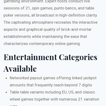
gambling environment. Expert hosts conduct live
sessions of 21, spin games, punto banco, and table
poker versions, all broadcast in high-definition clarity.
The captivating atmosphere recreates the interactive
aspects and graphical quality of brick-and-mortar
establishments while maintaining the ease that
characterizes contemporary online gaming.
Entertainment Categories
Available
Networked payout games offering linked jackpot
amounts that frequently reach beyond 7 digits
Table table variants including EU, US, and classic
wheel games together with numerous 21 variation