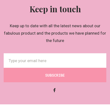
Keep in touch
Keep up to date with all the latest news about our
fabulous product and the products we have planned for
the future
SUBSCRIBE