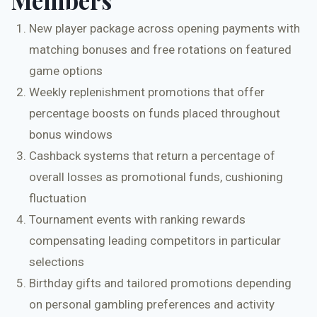
Members
New player package across opening payments with
matching bonuses and free rotations on featured
game options
Weekly replenishment promotions that offer
percentage boosts on funds placed throughout
bonus windows
Cashback systems that return a percentage of
overall losses as promotional funds, cushioning
fluctuation
Tournament events with ranking rewards
compensating leading competitors in particular
selections
Birthday gifts and tailored promotions depending
on personal gambling preferences and activity