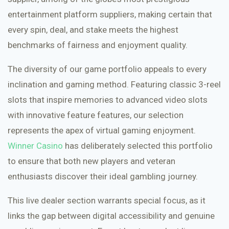
entertainment platform suppliers, making certain that
every spin, deal, and stake meets the highest
benchmarks of fairness and enjoyment quality.
The diversity of our game portfolio appeals to every
inclination and gaming method. Featuring classic 3-reel
slots that inspire memories to advanced video slots
with innovative feature features, our selection
represents the apex of virtual gaming enjoyment.
Winner Casino
has deliberately selected this portfolio
to ensure that both new players and veteran
enthusiasts discover their ideal gambling journey.
This live dealer section warrants special focus, as it
links the gap between digital accessibility and genuine