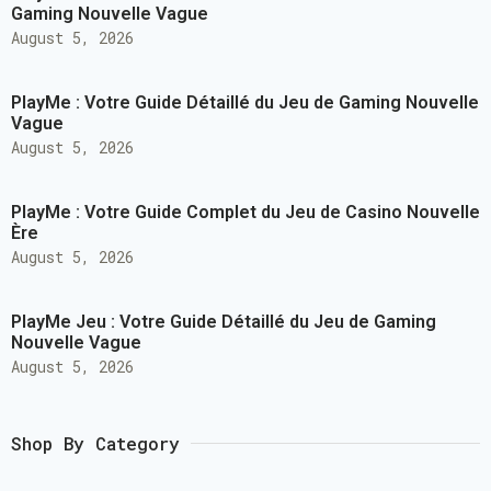
Gaming Nouvelle Vague
August 5, 2026
PlayMe : Votre Guide Détaillé du Jeu de Gaming Nouvelle
Vague
August 5, 2026
PlayMe : Votre Guide Complet du Jeu de Casino Nouvelle
Ère
August 5, 2026
PlayMe Jeu : Votre Guide Détaillé du Jeu de Gaming
Nouvelle Vague
August 5, 2026
Shop By Category