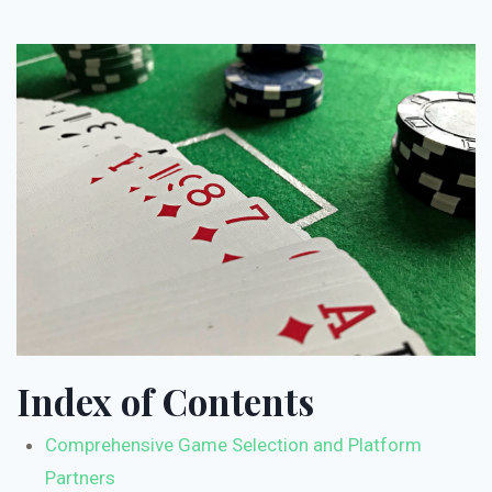
Index of Contents
Comprehensive Game Selection and Platform
Partners