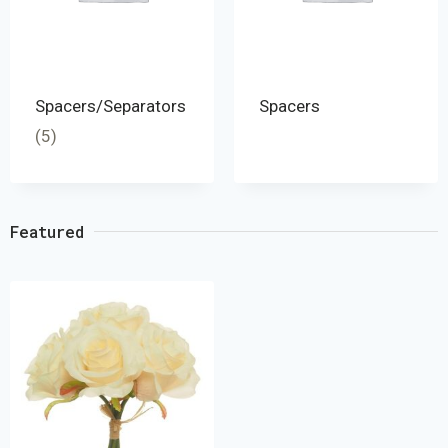
Spacers/Separators
Spacers
(5)
Featured