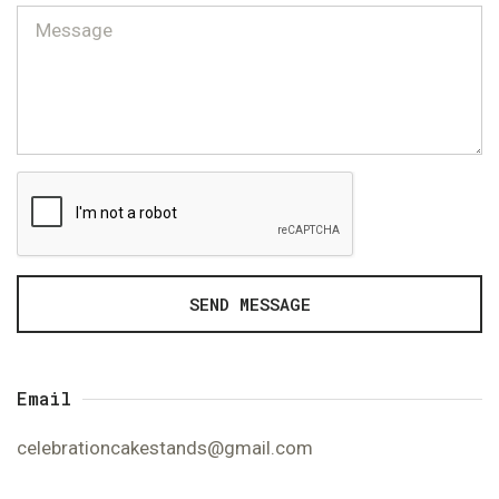
SEND MESSAGE
Email
celebrationcakestands@gmail.com