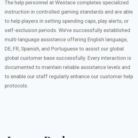
The help personnel at Westace completes specialized
instruction in controlled gaming standards and are able
to help players in setting spending caps, play alerts, or
self-exclusion periods. We’ve successfully established
multi-language assistance offering English language,
DE, FR, Spanish, and Portuguese to assist our global
global customer base successfully. Every interaction is
documented to maintain reliable assistance levels and
to enable our staff regularly enhance our customer help
protocols.