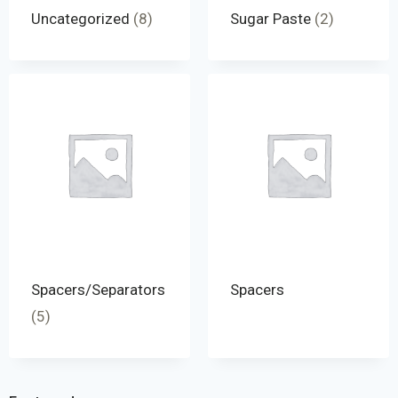
Uncategorized
(8)
Sugar Paste
(2)
Spacers/Separators
Spacers
(5)