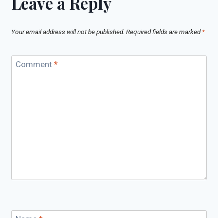
Leave a Reply
Your email address will not be published.
Required fields are marked
*
Comment
*