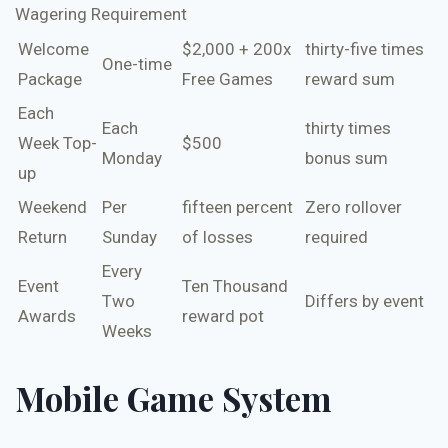
Wagering Requirement
Welcome
$2,000 + 200x
thirty-five times
One-time
Package
Free Games
reward sum
Each
Each
thirty times
Week Top-
$500
Monday
bonus sum
up
Weekend
Per
fifteen percent
Zero rollover
Return
Sunday
of losses
required
Every
Event
Ten Thousand
Two
Differs by event
Awards
reward pot
Weeks
Mobile Game System