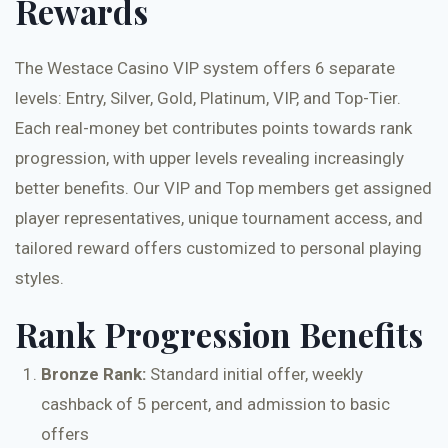
Rewards
The Westace Casino VIP system offers 6 separate
levels: Entry, Silver, Gold, Platinum, VIP, and Top-Tier.
Each real-money bet contributes points towards rank
progression, with upper levels revealing increasingly
better benefits. Our VIP and Top members get assigned
player representatives, unique tournament access, and
tailored reward offers customized to personal playing
styles.
Rank Progression Benefits
Bronze Rank:
Standard initial offer, weekly
cashback of 5 percent, and admission to basic
offers