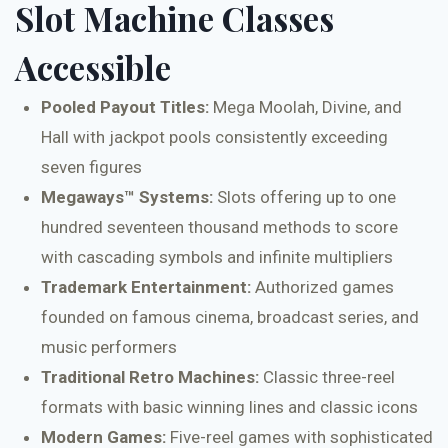
Slot Machine Classes
Accessible
Pooled Payout Titles:
Mega Moolah, Divine, and
Hall with jackpot pools consistently exceeding
seven figures
Megaways™ Systems:
Slots offering up to one
hundred seventeen thousand methods to score
with cascading symbols and infinite multipliers
Trademark Entertainment:
Authorized games
founded on famous cinema, broadcast series, and
music performers
Traditional Retro Machines:
Classic three-reel
formats with basic winning lines and classic icons
Modern Games:
Five-reel games with sophisticated