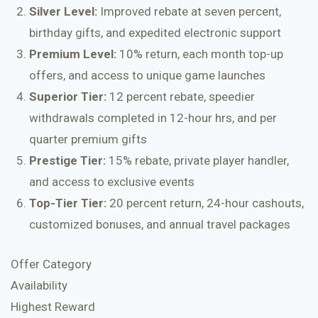
Silver Level:
Improved rebate at seven percent,
birthday gifts, and expedited electronic support
Premium Level:
10% return, each month top-up
offers, and access to unique game launches
Superior Tier:
12 percent rebate, speedier
withdrawals completed in 12-hour hrs, and per
quarter premium gifts
Prestige Tier:
15% rebate, private player handler,
and access to exclusive events
Top-Tier Tier:
20 percent return, 24-hour cashouts,
customized bonuses, and annual travel packages
Offer Category
Availability
Highest Reward