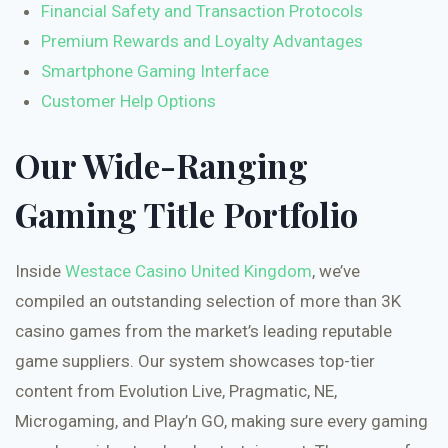
Financial Safety and Transaction Protocols
Premium Rewards and Loyalty Advantages
Smartphone Gaming Interface
Customer Help Options
Our Wide-Ranging
Gaming Title Portfolio
Inside
Westace Casino United Kingdom
, we’ve
compiled an outstanding selection of more than 3K
casino games from the market’s leading reputable
game suppliers. Our system showcases top-tier
content from Evolution Live, Pragmatic, NE,
Microgaming, and Play’n GO, making sure every gaming