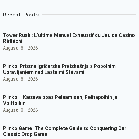
Recent Posts
Tower Rush : L’ultime Manuel Exhaustif du Jeu de Casino
Réfléchi
August 8, 2026
Plinko: Pristna Igričarska Preizkušnja s Popolnim
Upravljanjem nad Lastnimi Stávami
August 8, 2026
Plinko – Kattava opas Pelaamisen, Pelitapoihin ja
Voittoihin
August 8, 2026
Plinko Game: The Complete Guide to Conquering Our
Classic Drop Game