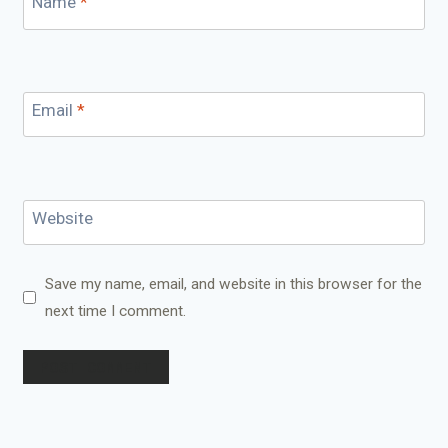
Name
*
Email
*
Website
Save my name, email, and website in this browser for the
next time I comment.