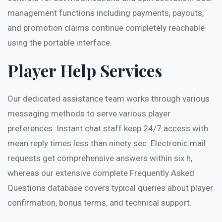
management functions including payments, payouts,
and promotion claims continue completely reachable
using the portable interface.
Player Help Services
Our dedicated assistance team works through various
messaging methods to serve various player
preferences. Instant chat staff keep 24/7 access with
mean reply times less than ninety sec. Electronic mail
requests get comprehensive answers within six h,
whereas our extensive complete Frequently Asked
Questions database covers typical queries about player
confirmation, bonus terms, and technical support.