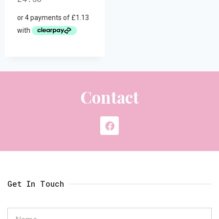
Contact
Get In Touch