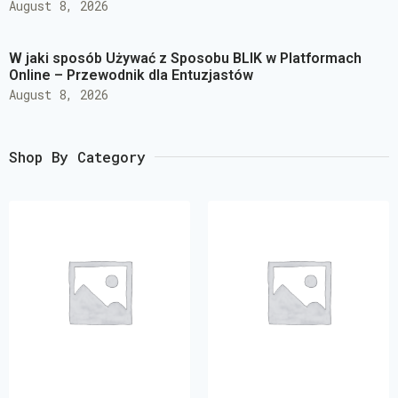
August 8, 2026
W jaki sposób Używać z Sposobu BLIK w Platformach
Online – Przewodnik dla Entuzjastów
August 8, 2026
Shop By Category