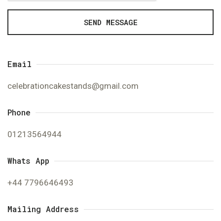
SEND MESSAGE
Email
celebrationcakestands@gmail.com
Phone
01213564944
Whats App
+44 7796646493
Mailing Address