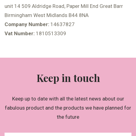
unit 14 509 Aldridge Road, Paper Mill End Great Barr
Birmingham West Midlands B44 8NA
Company Number:
14637827
Vat Number:
1810513309
Keep in touch
Keep up to date with all the latest news about our
fabulous product and the products we have planned for
the future