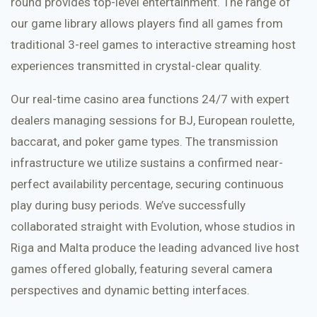
round provides top-level entertainment. The range of
our game library allows players find all games from
traditional 3-reel games to interactive streaming host
experiences transmitted in crystal-clear quality.
Our real-time casino area functions 24/7 with expert
dealers managing sessions for BJ, European roulette,
baccarat, and poker game types. The transmission
infrastructure we utilize sustains a confirmed near-
perfect availability percentage, securing continuous
play during busy periods. We’ve successfully
collaborated straight with Evolution, whose studios in
Riga and Malta produce the leading advanced live host
games offered globally, featuring several camera
perspectives and dynamic betting interfaces.