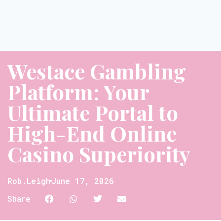
Westace Gambling
Platform: Your
Ultimate Portal to
High-End Online
Casino Superiority
Rob.leigh
June 17, 2026
Share