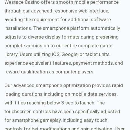
Westace Casino offers smooth mobile performance
through our advanced responsive web interface,
avoiding the requirement for additional software
installations. The smartphone platform automatically
adjusts to diverse display formats during preserving
complete admission to our entire complete game
library. Users utilizing iOS, Google, or tablet units
experience equivalent features, payment methods, and
reward qualification as computer players.
Our advanced smartphone optimization provides rapid
loading durations including on mobile data services,
with titles reaching below 3 sec to launch. The
touchscreen controls have been specifically adjusted
for smartphone gameplay, including easy touch
controls for bet modifications and spin activation. User