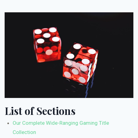
List of Sections
Our Complete Wide-Ranging Gaming Title
Collection