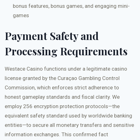
bonus features, bonus games, and engaging mini-
games
Payment Safety and
Processing Requirements
Westace Casino functions under a legitimate casino
license granted by the Curaçao Gambling Control
Commission, which enforces strict adherence to
honest gameplay standards and fiscal clarity. We
employ 256 encryption protection protocols—the
equivalent safety standard used by worldwide banking
entities—to secure all monetary transfers and sensitive
information exchanges. This confirmed fact