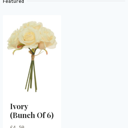
Featured
Ivory
(Bunch Of 6)
£
4.50