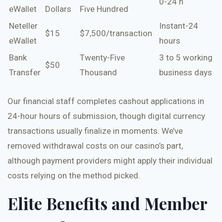
0-24 h
eWallet
Dollars
Five Hundred
Neteller
Instant-24
$15
$7,500/transaction
eWallet
hours
Bank
Twenty-Five
3 to 5 working
$50
Transfer
Thousand
business days
Our financial staff completes cashout applications in
24-hour hours of submission, though digital currency
transactions usually finalize in moments. We’ve
removed withdrawal costs on our casino’s part,
although payment providers might apply their individual
costs relying on the method picked.
Elite Benefits and Member