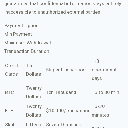
guarantees that confidential information stays entirely
inaccessible to unauthorized external parties.
Payment Option
Min Payment
Maximum Withdrawal
Transaction Duration
1-3
Credit
Ten
5K per transaction
operational
Cards
Dollars
days
Twenty
BTC
Ten Thousand
15 to 30 min
Dollars
Twenty
15-30
ETH
$10,000/transaction
Dollars
minutes
Skrill
Fifteen
Seven Thousand