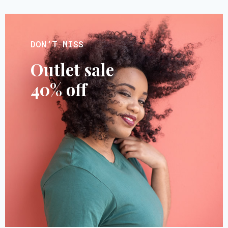
DON’T MISS
Outlet sale
40% off