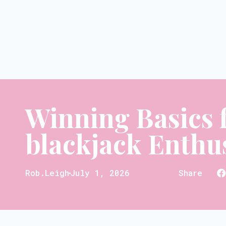
Winning Basics 
blackjack Enthu
Rob.leigh
July 1, 2026
Share