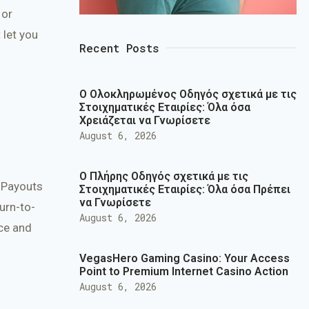
 or
 let you
Recent Posts
k
Ο Ολοκληρωμένος Οδηγός σχετικά με τις
Στοιχηματικές Εταιρίες: Όλα όσα
Χρειάζεται να Γνωρίσετε
August 6, 2026
Ο Πλήρης Οδηγός σχετικά με τις
. Payouts
Στοιχηματικές Εταιρίες: Όλα όσα Πρέπει
να Γνωρίσετε
urn-to-
August 6, 2026
ce and
VegasHero Gaming Casino: Your Access
Point to Premium Internet Casino Action
August 6, 2026