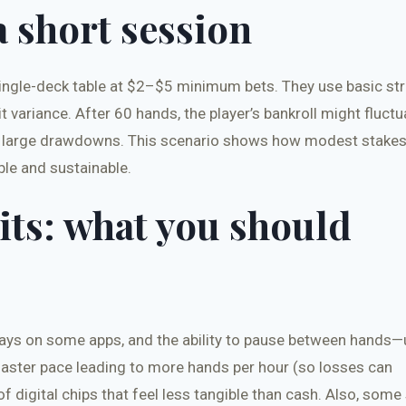
a short session
 single-deck table at $2–$5 minimum bets. They use basic str
t variance. After 60 hands, the player’s bankroll might fluctu
nts large drawdowns. This scenario shows how modest stakes
ble and sustainable.
its: what you should
plays on some apps, and the ability to pause between hands—
faster pace leading to more hands per hour (so losses can
f digital chips that feel less tangible than cash. Also, some