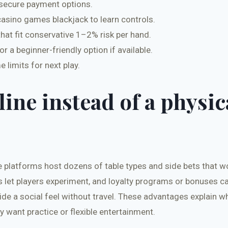
 secure payment options.
casino games blackjack to learn controls.
hat fit conservative 1–2% risk per hand.
r a beginner-friendly option if available.
 limits for next play.
ine instead of a physic
e platforms host dozens of table types and side bets that w
s let players experiment, and loyalty programs or bonuses c
ovide a social feel without travel. These advantages explain 
 want practice or flexible entertainment.