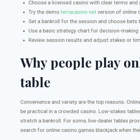
Choose a licensed casino with clear terms and
Try the demo
terracasino.net
version of online 
Set a bankroll for the session and choose bets t
Use a basic strategy chart for decision-making o
Review session results and adjust stakes or time
Why people play onl
table
Convenience and variety are the top reasons. Onlin
be practical in a crowded casino. Low-stakes table
stretch a bankroll. For some, live-dealer tables pr
search for online casino games blackjack when they