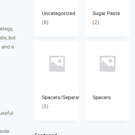
Uncategorized
Sugar Paste
(8)
(2)
ategy,
ate, but
 and a
Spacers/Separators
Spacers
(5)
useful
 side