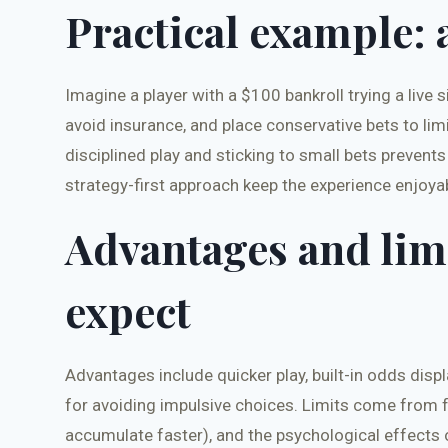
Practical example: 
Imagine a player with a $100 bankroll trying a live
avoid insurance, and place conservative bets to limi
disciplined play and sticking to small bets preve
strategy-first approach keep the experience enjoya
Advantages and lim
expect
Advantages include quicker play, built-in odds dis
for avoiding impulsive choices. Limits come from 
accumulate faster), and the psychological effects o