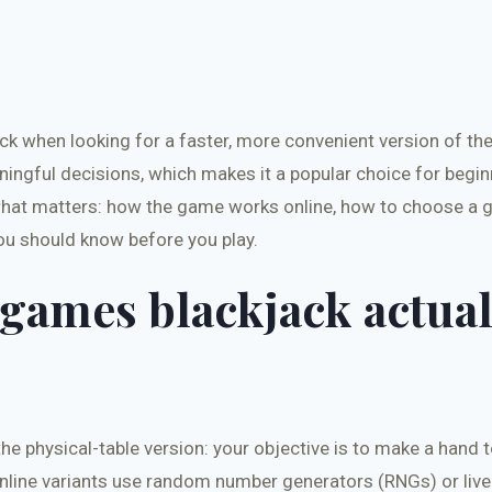
k when looking for a faster, more convenient version of th
ingful decisions, which makes it a popular choice for begi
n what matters: how the game works online, how to choose a
 you should know before you play.
 games blackjack actual
he physical-table version: your objective is to make a hand t
 Online variants use random number generators (RNGs) or live