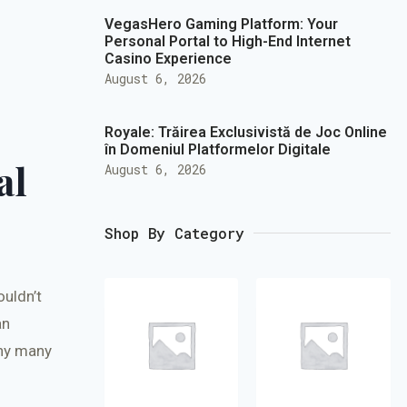
VegasHero Gaming Platform: Your
Personal Portal to High-End Internet
Casino Experience
August 6, 2026
Royale: Trăirea Exclusivistă de Joc Online
în Domeniul Platformelor Digitale
al
August 6, 2026
Shop By Category
ouldn’t
an
why many