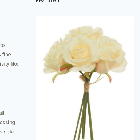
Featured
nto
 fine
vity like
ll
cessing
single