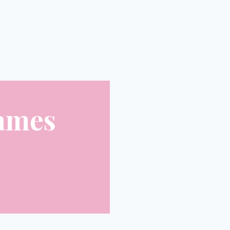
games