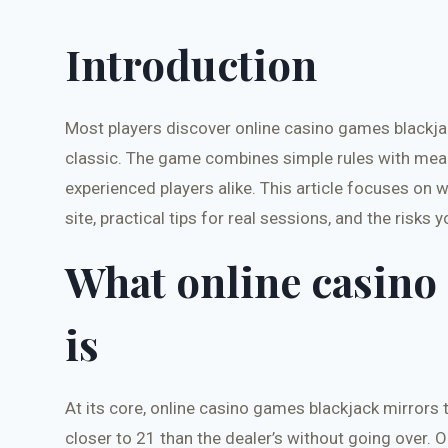
Introduction
Most players discover online casino games blackjac
classic. The game combines simple rules with mean
experienced players alike. This article focuses o
site, practical tips for real sessions, and the risks
What online casino
is
At its core, online casino games blackjack mirrors t
closer to 21 than the dealer’s without going over.