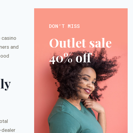
DON’T MISS
Outlet sale
e casino
nners and
40% off
 good
ly
otal
-dealer