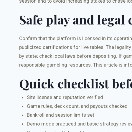
session and to avoid increasing stakes to chase lo
Safe play and legal
Confirm that the platform is licensed in its operati
publicized certifications for live tables. The lega
by state; check local laws before depositing. If gam
responsible-gambling resources. This article is info
Quick checklist befo
Site license and reputation verified
Game rules, deck count, and payouts checked
Bankroll and session limits set
Demo mode practiced and basic strategy revi