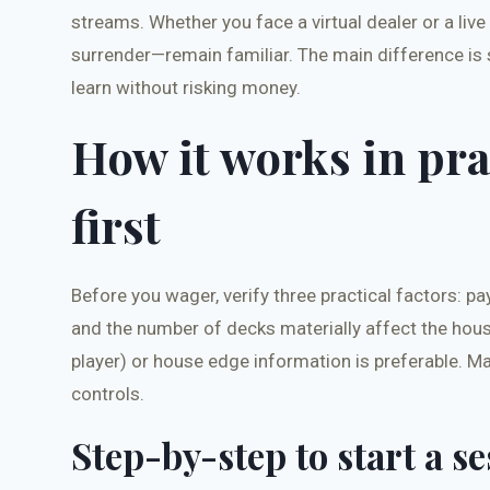
streams. Whether you face a virtual dealer or a live
surrender—remain familiar. The main difference is sp
learn without risking money.
How it works in pra
first
Before you wager, verify three practical factors: pa
and the number of decks materially affect the hous
player) or house edge information is preferable. 
controls.
Step-by-step to start a s