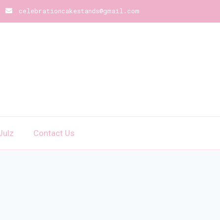
celebrationcakestands@gmail.com
Julz
Contact Us