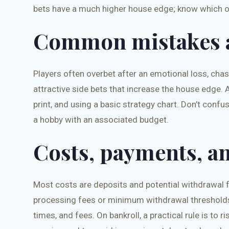
bets have a much higher house edge; know which op
Common mistakes a
Players often overbet after an emotional loss, cha
attractive side bets that increase the house edge. A
print, and using a basic strategy chart. Don’t confu
a hobby with an associated budget.
Costs, payments, an
Most costs are deposits and potential withdrawal
processing fees or minimum withdrawal thresholds
times, and fees. On bankroll, a practical rule is to