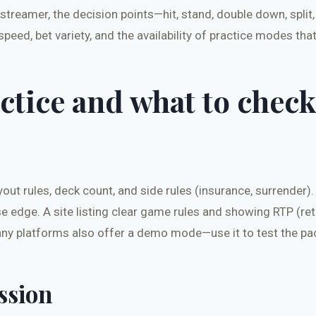
 streamer, the decision points—hit, stand, double down, split,
eed, bet variety, and the availability of practice modes that
ctice and what to chec
yout rules, deck count, and side rules (insurance, surrender)
e edge. A site listing clear game rules and showing RTP (ret
Many platforms also offer a demo mode—use it to test the pa
ession