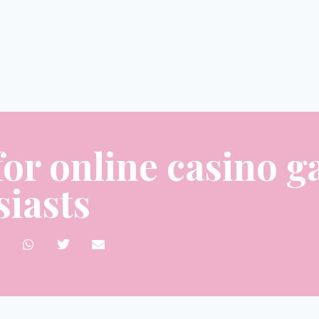
for online casino 
siasts