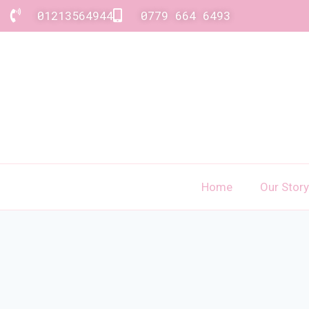
01213564944
0779 664 6493
Home
Our Story