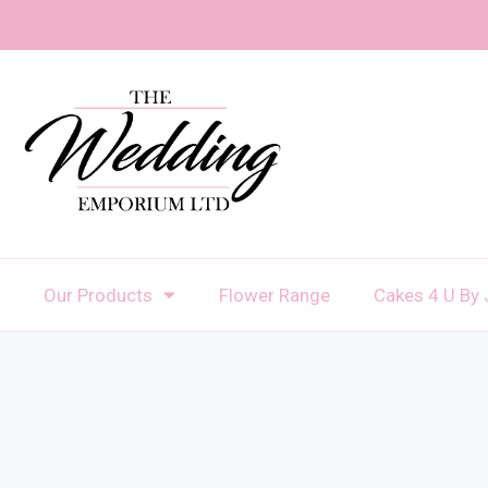
Our Products
Flower Range
Cakes 4 U By 