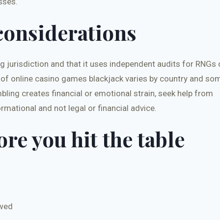
sses.
 considerations
ng jurisdiction and that it uses independent audits for RNGs 
lity of online casino games blackjack varies by country and s
bling creates financial or emotional strain, seek help from
rmational and not legal or financial advice.
re you hit the table
ewed