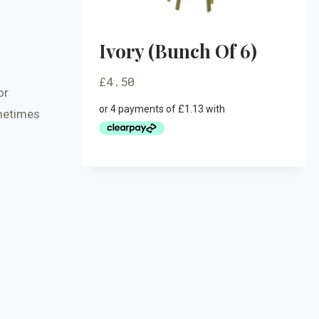
Ivory (Bunch Of 6)
£
4.50
or
ometimes