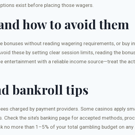
tions exist before placing those wagers.
nd how to avoid them
se bonuses without reading wagering requirements, or buy i
void these by setting clear session limits, reading the bonus
se entertainment with a reliable income source—treat the acti
d bankroll tips
 fees charged by payment providers. Some casinos apply sma
. Check the site’s banking page for accepted methods, pro
 risk no more than 1–5% of your total gambling budget on any 