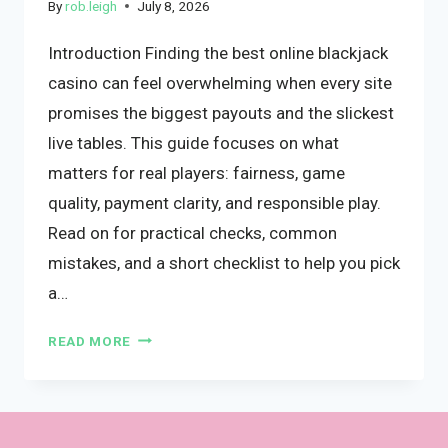
By
rob.leigh
July 8, 2026
Introduction Finding the best online blackjack
casino can feel overwhelming when every site
promises the biggest payouts and the slickest
live tables. This guide focuses on what
matters for real players: fairness, game
quality, payment clarity, and responsible play.
Read on for practical checks, common
mistakes, and a short checklist to help you pick
a…
READ MORE