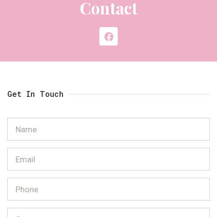
Contact
Get In Touch