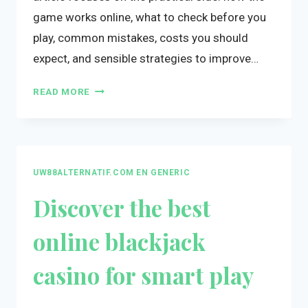
game works online, what to check before you
play, common mistakes, costs you should
expect, and sensible strategies to improve…
READ MORE
UW88ALTERNATIF.COM EN GENERIC
Discover the best
online blackjack
casino for smart play