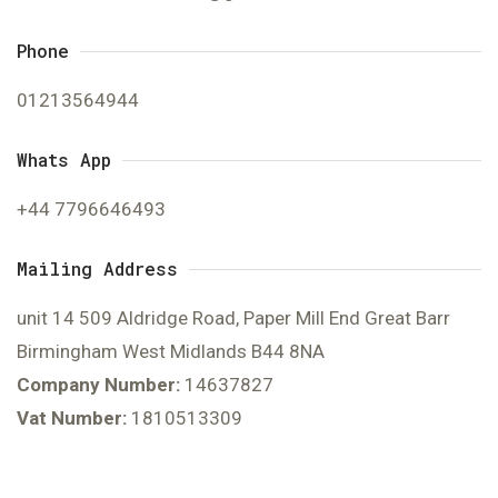
Phone
01213564944
Whats App
+44 7796646493
Mailing Address
unit 14 509 Aldridge Road, Paper Mill End Great Barr
Birmingham West Midlands B44 8NA
Company Number:
14637827
Vat Number:
1810513309