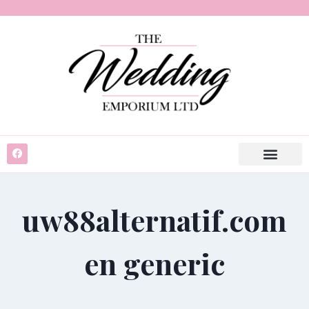
uw88alternatif.com
en generic