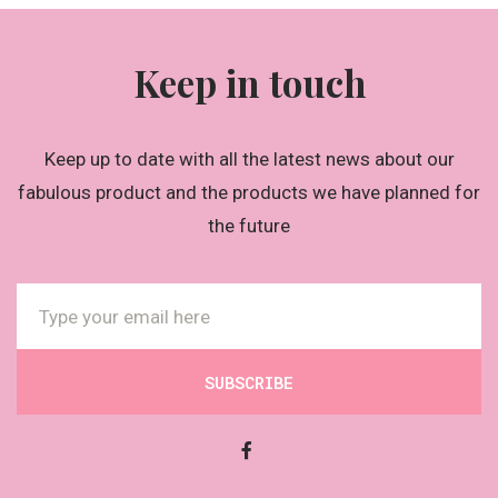
Keep in touch
Keep up to date with all the latest news about our
fabulous product and the products we have planned for
the future
SUBSCRIBE