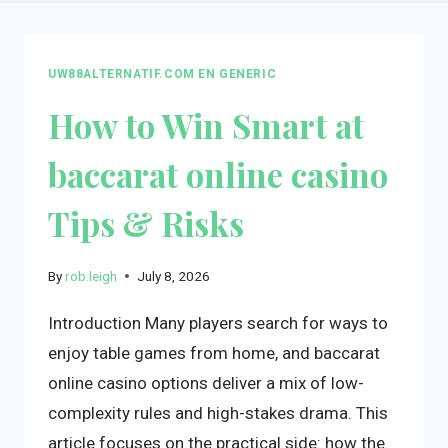
UW88ALTERNATIF.COM EN GENERIC
How to Win Smart at
baccarat online casino
Tips & Risks
By
rob.leigh
July 8, 2026
Introduction Many players search for ways to
enjoy table games from home, and baccarat
online casino options deliver a mix of low-
complexity rules and high-stakes drama. This
article focuses on the practical side: how the