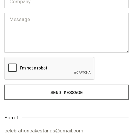
SEND MESSAGE
Email
celebrationcakestands@gmail.com