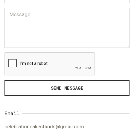
SEND MESSAGE
Email
celebrationcakestands@gmail.com