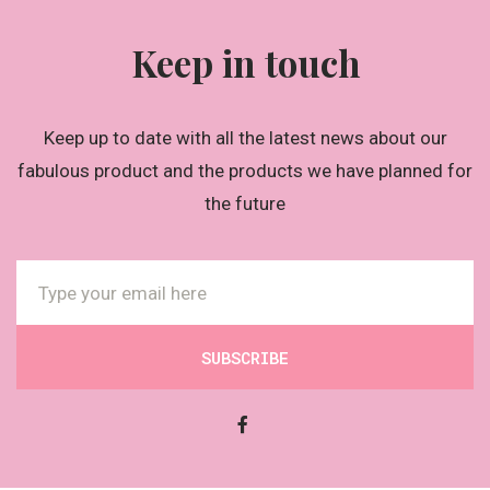
Keep in touch
Keep up to date with all the latest news about our
fabulous product and the products we have planned for
the future
SUBSCRIBE