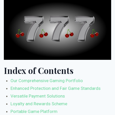
Index of Contents
Our Comprehensive Gaming Portfolio
Enhanced Protection and Fair Game Standards
Versatile Payment Solutions
Loyalty and Rewards Scheme
Portable Game Platform