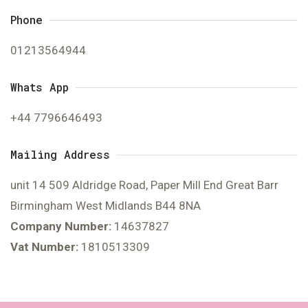
Phone
01213564944
Whats App
+44 7796646493
Mailing Address
unit 14 509 Aldridge Road, Paper Mill End Great Barr
Birmingham West Midlands B44 8NA
Company Number:
14637827
Vat Number:
1810513309