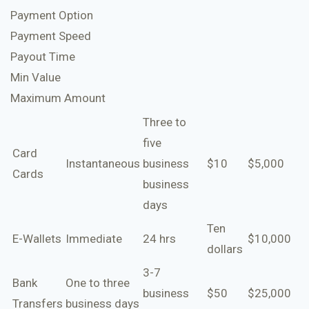
Payment Option
Payment Speed
Payout Time
Min Value
Maximum Amount
Three to
five
Card
Instantaneous
business
$10
$5,000
Cards
business
days
Ten
E-Wallets
Immediate
24 hrs
$10,000
dollars
3-7
Bank
One to three
business
$50
$25,000
Transfers
business days