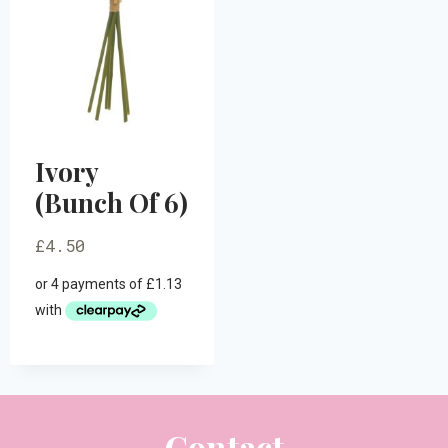
Ivory
(Bunch Of 6)
£
4.50
Contact