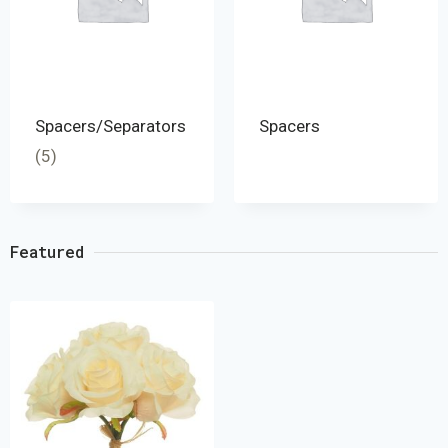
Spacers/Separators
Spacers
(5)
Featured