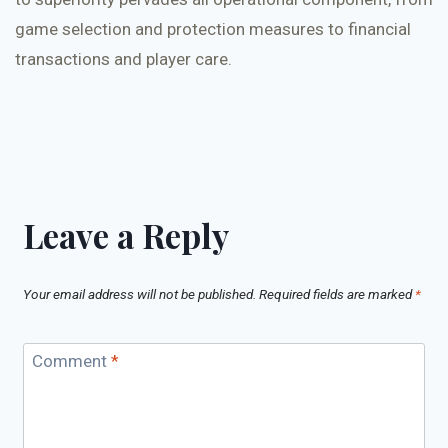
game selection and protection measures to financial
transactions and player care.
Leave a Reply
Your email address will not be published.
Required fields are marked
*
Comment
*