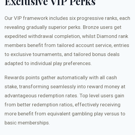
Exclusive VIP Perks
Our VIP framework includes six progressive ranks, each
revealing gradually superior perks. Bronze users get
expedited withdrawal completion, whilst Diamond rank
members benefit from tailored account service, entries
to exclusive tournaments, and tailored bonus deals
adapted to individual play preferences.
Rewards points gather automatically with all cash
stake, transforming seamlessly into reward money at
advantageous redemption rates. Top level users gain
from better redemption ratios, effectively receiving
more benefit from equivalent gambling play versus to
basic memberships.