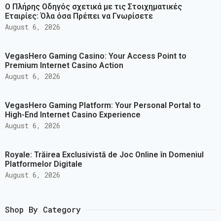
Ο Πλήρης Οδηγός σχετικά με τις Στοιχηματικές
Εταιρίες: Όλα όσα Πρέπει να Γνωρίσετε
August 6, 2026
VegasHero Gaming Casino: Your Access Point to
Premium Internet Casino Action
August 6, 2026
VegasHero Gaming Platform: Your Personal Portal to
High-End Internet Casino Experience
August 6, 2026
Royale: Trăirea Exclusivistă de Joc Online în Domeniul
Platformelor Digitale
August 6, 2026
Shop By Category