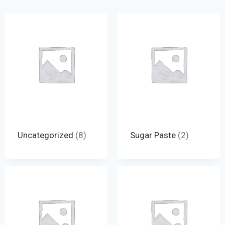
Uncategorized
(8)
Sugar Paste
(2)