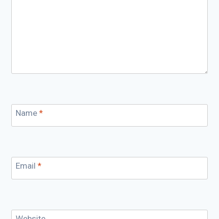
Name
*
Email
*
Website