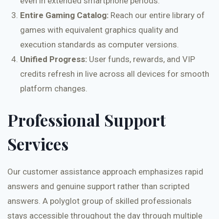
even in extended smartphone periods.
Entire Gaming Catalog:
Reach our entire library of
games with equivalent graphics quality and
execution standards as computer versions.
Unified Progress:
User funds, rewards, and VIP
credits refresh in live across all devices for smooth
platform changes.
Professional Support
Services
Our customer assistance approach emphasizes rapid
answers and genuine support rather than scripted
answers. A polyglot group of skilled professionals
stays accessible throughout the day through multiple