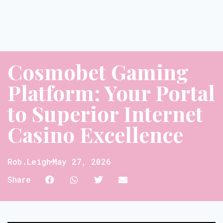
Cosmobet Gaming
Platform: Your Portal
to Superior Internet
Casino Excellence
Rob.leigh
May 27, 2026
Share