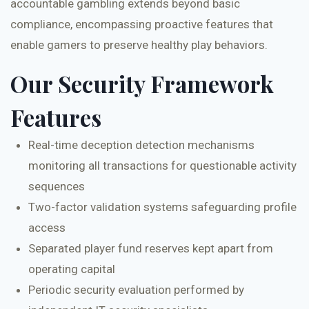
accountable gambling extends beyond basic
compliance, encompassing proactive features that
enable gamers to preserve healthy play behaviors.
Our Security Framework
Features
Real-time deception detection mechanisms
monitoring all transactions for questionable activity
sequences
Two-factor validation systems safeguarding profile
access
Separated player fund reserves kept apart from
operating capital
Periodic security evaluation performed by