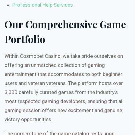
Professional Help Services
Our Comprehensive Game
Portfolio
Within Cosmobet Casino, we take pride ourselves on
offering an unmatched collection of gaming
entertainment that accommodates to both beginner
users and veteran veterans. The platform hosts over
3,000 carefully curated games from the industry’s
most respected gaming developers, ensuring that all
gaming session offers new excitement and genuine
victory opportunities.
The cornerstone of the game catalog rests upon