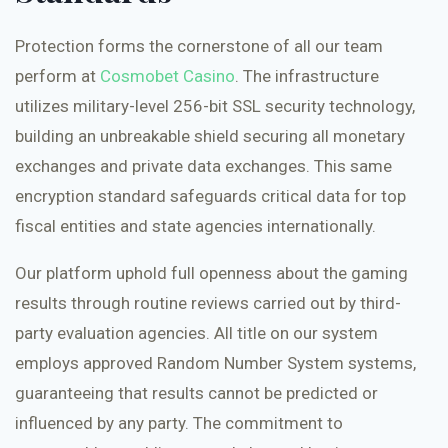
Protection forms the cornerstone of all our team
perform at
Cosmobet Casino
. The infrastructure
utilizes military-level 256-bit SSL security technology,
building an unbreakable shield securing all monetary
exchanges and private data exchanges. This same
encryption standard safeguards critical data for top
fiscal entities and state agencies internationally.
Our platform uphold full openness about the gaming
results through routine reviews carried out by third-
party evaluation agencies. All title on our system
employs approved Random Number System systems,
guaranteeing that results cannot be predicted or
influenced by any party. The commitment to