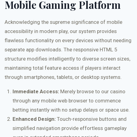
Mobile Gaming Platform
Acknowledging the supreme significance of mobile
accessibility in modern play, our system provides
flawless functionality on every devices without needing
separate app downloads. The responsive HTML 5
structure modifies intelligently to diverse screen sizes,
maintaining total feature access if players interact
through smartphones, tablets, or desktop systems.
Immediate Access:
Merely browse to our casino
through any mobile web browser to commence
betting instantly with no setup delays or space use.
Enhanced Design:
Touch-responsive buttons and
simplified navigation provide effortless gameplay