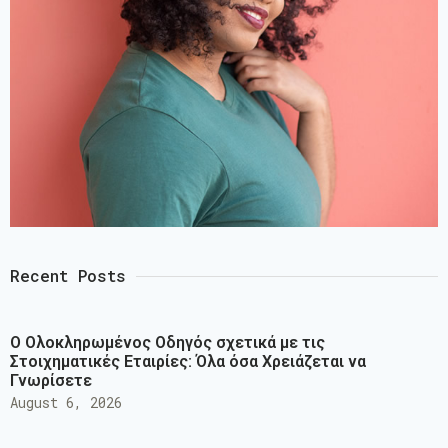
Recent Posts
Ο Ολοκληρωμένος Οδηγός σχετικά με τις
Στοιχηματικές Εταιρίες: Όλα όσα Χρειάζεται να
Γνωρίσετε
August 6, 2026