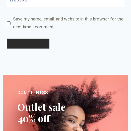
Save my name, email, and website in this browser for the
next time I comment.
DON’T MISS
Outlet sale
40% off