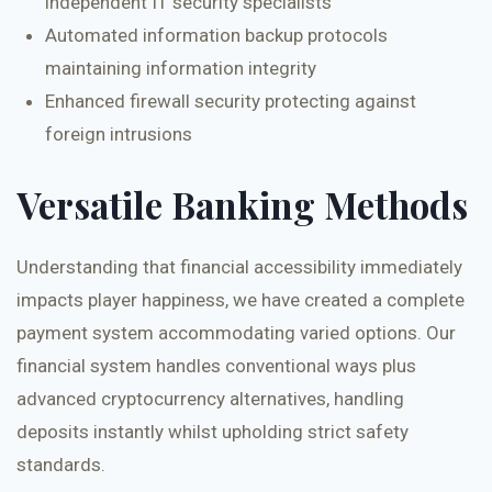
independent IT security specialists
Automated information backup protocols
maintaining information integrity
Enhanced firewall security protecting against
foreign intrusions
Versatile Banking Methods
Understanding that financial accessibility immediately
impacts player happiness, we have created a complete
payment system accommodating varied options. Our
financial system handles conventional ways plus
advanced cryptocurrency alternatives, handling
deposits instantly whilst upholding strict safety
standards.