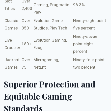
Slot
Over
Gaming, Pragmatic
96.3%
Titles
2,400
Play
Classic
Over
Evolution Game
Ninety-eight point
Games
350
Studios, Play Tech
five percent
Ninety-seven
Live
Evolution Gaming,
180+
point eight
Croupier
Ezugi
percent
Jackpot
Over
Microgaming,
Ninety-four point
Games
75
NetEnt
two percent
Superior Protection and
Equitable Gaming
Standards