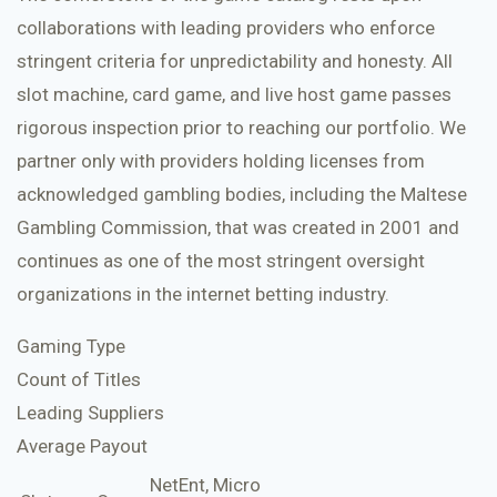
collaborations with leading providers who enforce
stringent criteria for unpredictability and honesty. All
slot machine, card game, and live host game passes
rigorous inspection prior to reaching our portfolio. We
partner only with providers holding licenses from
acknowledged gambling bodies, including the Maltese
Gambling Commission, that was created in 2001 and
continues as one of the most stringent oversight
organizations in the internet betting industry.
Gaming Type
Count of Titles
Leading Suppliers
Average Payout
NetEnt, Micro