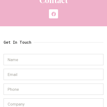
Get In Touch