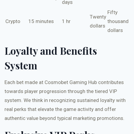
days
Fifty
Twenty
Crypto
15 minutes
1 hr
thousand
dollars
dollars
Loyalty and Benefits
System
Each bet made at Cosmobet Gaming Hub contributes
towards player progression through the tiered VIP
system. We think in recognizing sustained loyalty with
real perks that elevate the game activity and offer
authentic value beyond typical marketing promotions.