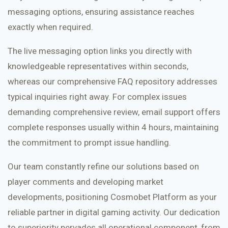
messaging options, ensuring assistance reaches
exactly when required.
The live messaging option links you directly with
knowledgeable representatives within seconds,
whereas our comprehensive FAQ repository addresses
typical inquiries right away. For complex issues
demanding comprehensive review, email support offers
complete responses usually within 4 hours, maintaining
the commitment to prompt issue handling.
Our team constantly refine our solutions based on
player comments and developing market
developments, positioning Cosmobet Platform as your
reliable partner in digital gaming activity. Our dedication
to superiority pervades all operational component, from