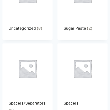
Uncategorized
(8)
Sugar Paste
(2)
Spacers/Separators
Spacers