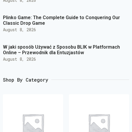
August 8, 2026
Plinko Game: The Complete Guide to Conquering Our
Classic Drop Game
August 8, 2026
W jaki sposób Używać z Sposobu BLIK w Platformach
Online – Przewodnik dla Entuzjastów
August 8, 2026
Shop By Category