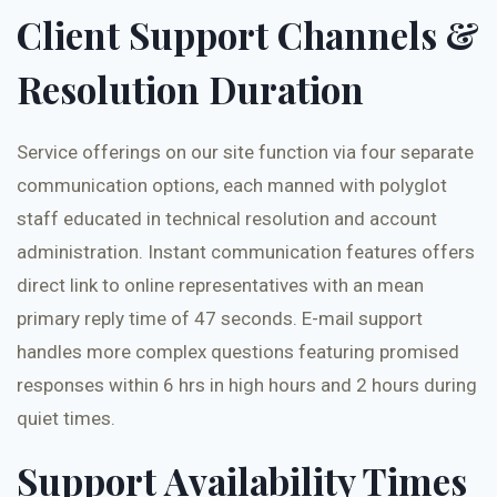
Client Support Channels &
Resolution Duration
Service offerings on our site function via four separate
communication options, each manned with polyglot
staff educated in technical resolution and account
administration. Instant communication features offers
direct link to online representatives with an mean
primary reply time of 47 seconds. E-mail support
handles more complex questions featuring promised
responses within 6 hrs in high hours and 2 hours during
quiet times.
Support Availability Times