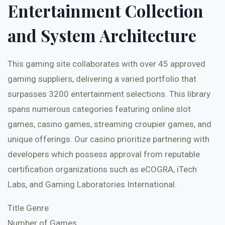
Entertainment Collection
and System Architecture
This gaming site collaborates with over 45 approved
gaming suppliers, delivering a varied portfolio that
surpasses 3200 entertainment selections. This library
spans numerous categories featuring online slot
games, casino games, streaming croupier games, and
unique offerings. Our casino prioritize partnering with
developers which possess approval from reputable
certification organizations such as eCOGRA, iTech
Labs, and Gaming Laboratories International.
Title Genre
Number of Games