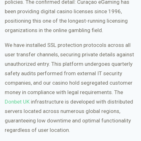
policies. The confirmed detail: Curaçao eGaming has
been providing digital casino licenses since 1996,
positioning this one of the longest-running licensing
organizations in the online gambling field.
We have installed SSL protection protocols across all
user transfer channels, securing private details against
unauthorized entry. This platform undergoes quarterly
safety audits performed from external IT security
companies, and our casino hold segregated customer
money in compliance with legal requirements. The
Donbet UK
infrastructure is developed with distributed
servers located across numerous global regions,
guaranteeing low downtime and optimal functionality
regardless of user location.