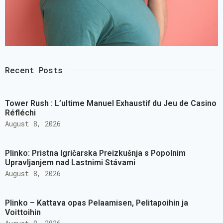
Recent Posts
Tower Rush : L’ultime Manuel Exhaustif du Jeu de Casino
Réfléchi
August 8, 2026
Plinko: Pristna Igričarska Preizkušnja s Popolnim
Upravljanjem nad Lastnimi Stávami
August 8, 2026
Plinko – Kattava opas Pelaamisen, Pelitapoihin ja
Voittoihin