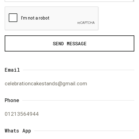
SEND MESSAGE
Email
celebrationcakestands@gmail.com
Phone
01213564944
Whats App