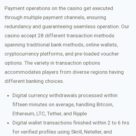
Payment operations on the casino get executed
through multiple payment channels, ensuring
redundancy and guaranteeing seamless operation. Our
casino accept 28 different transaction methods
spanning traditional bank methods, online wallets,
cryptocurrency platforms, and pre-loaded voucher
options. The variety in transaction options
accommodates players from diverse regions having
different banking choices.
Digital currency withdrawals processed within
fifteen minutes on average, handling Bitcoin,
Ethereum, LTC, Tether, and Ripple
Digital wallet transactions finished within 2 to 6 hrs
for verified profiles using Skrill, Neteller, and