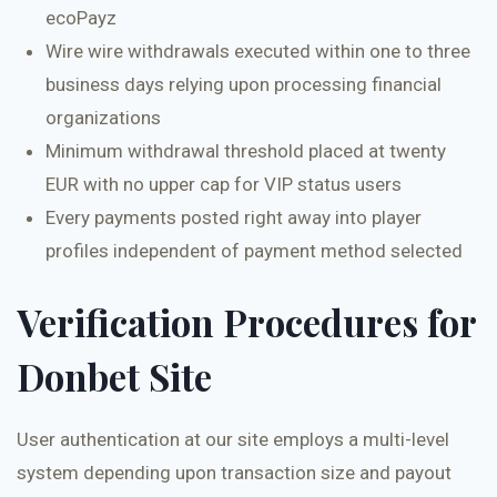
ecoPayz
Wire wire withdrawals executed within one to three
business days relying upon processing financial
organizations
Minimum withdrawal threshold placed at twenty
EUR with no upper cap for VIP status users
Every payments posted right away into player
profiles independent of payment method selected
Verification Procedures for
Donbet Site
User authentication at our site employs a multi-level
system depending upon transaction size and payout