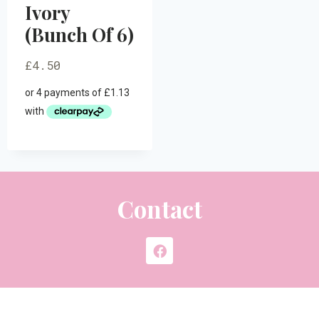
Ivory
(Bunch Of 6)
£
4.50
Contact