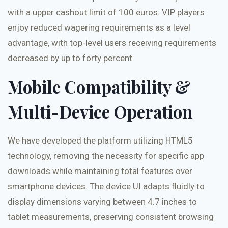
with a upper cashout limit of 100 euros. VIP players
enjoy reduced wagering requirements as a level
advantage, with top-level users receiving requirements
decreased by up to forty percent.
Mobile Compatibility &
Multi-Device Operation
We have developed the platform utilizing HTML5
technology, removing the necessity for specific app
downloads while maintaining total features over
smartphone devices. The device UI adapts fluidly to
display dimensions varying between 4.7 inches to
tablet measurements, preserving consistent browsing