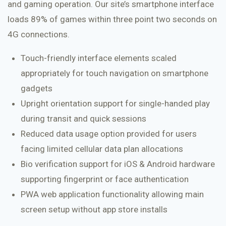
and gaming operation. Our site’s smartphone interface
loads 89% of games within three point two seconds on
4G connections.
Touch-friendly interface elements scaled
appropriately for touch navigation on smartphone
gadgets
Upright orientation support for single-handed play
during transit and quick sessions
Reduced data usage option provided for users
facing limited cellular data plan allocations
Bio verification support for iOS & Android hardware
supporting fingerprint or face authentication
PWA web application functionality allowing main
screen setup without app store installs