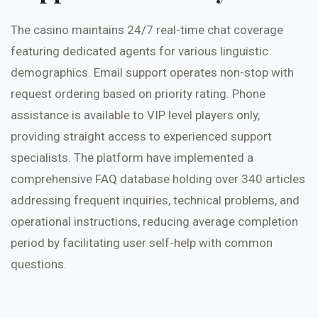
The casino maintains 24/7 real-time chat coverage
featuring dedicated agents for various linguistic
demographics. Email support operates non-stop with
request ordering based on priority rating. Phone
assistance is available to VIP level players only,
providing straight access to experienced support
specialists. The platform have implemented a
comprehensive FAQ database holding over 340 articles
addressing frequent inquiries, technical problems, and
operational instructions, reducing average completion
period by facilitating user self-help with common
questions.