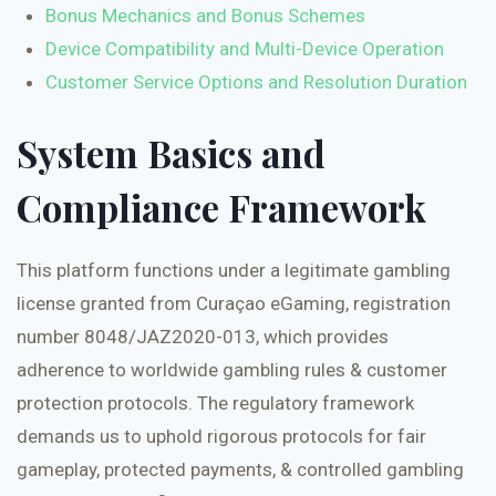
Bonus Mechanics and Bonus Schemes
Device Compatibility and Multi-Device Operation
Customer Service Options and Resolution Duration
System Basics and
Compliance Framework
This platform functions under a legitimate gambling
license granted from Curaçao eGaming, registration
number 8048/JAZ2020-013, which provides
adherence to worldwide gambling rules & customer
protection protocols. The regulatory framework
demands us to uphold rigorous protocols for fair
gameplay, protected payments, & controlled gambling