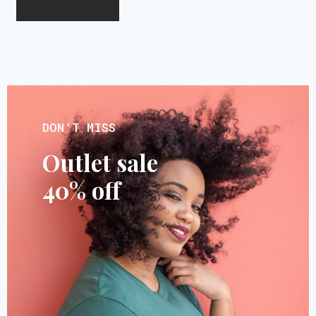
DON’T MISS
Outlet sale
40% off