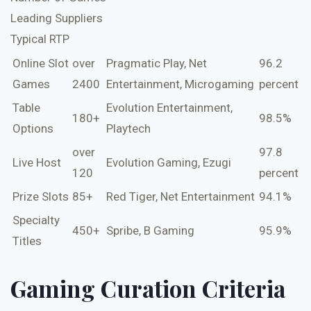
Leading Suppliers
Typical RTP
Online Slot
over
Pragmatic Play, Net
96.2
Games
2400
Entertainment, Microgaming
percent
Table
Evolution Entertainment,
180+
98.5%
Options
Playtech
over
97.8
Live Host
Evolution Gaming, Ezugi
120
percent
Prize Slots
85+
Red Tiger, Net Entertainment
94.1%
Specialty
450+
Spribe, B Gaming
95.9%
Titles
Gaming Curation Criteria