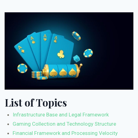
List of Topics
Infrastructure Base and Legal Framework
Gaming Collection and Technology Structure
Financial Framework and Processing Velocity