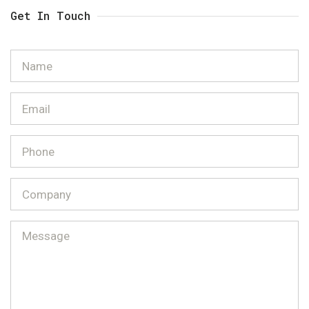
Get In Touch