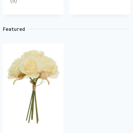
(5)
Featured