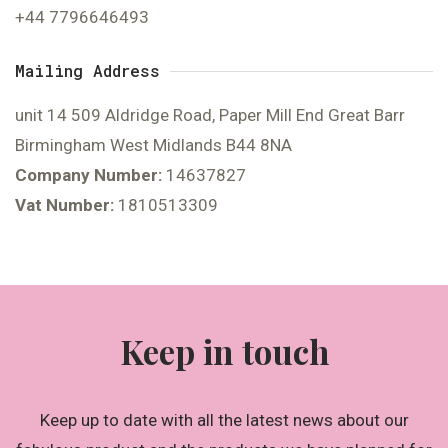
+44 7796646493
Mailing Address
unit 14 509 Aldridge Road, Paper Mill End Great Barr
Birmingham West Midlands B44 8NA
Company Number:
14637827
Vat Number:
1810513309
Keep in touch
Keep up to date with all the latest news about our