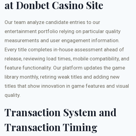
at Donbet Casino Site
Our team analyze candidate entries to our
entertainment portfolio relying on particular quality
measurements and user engagement information.
Every title completes in-house assessment ahead of
release, reviewing load times, mobile compatibility, and
feature functionality. Our platform updates the game
library monthly, retiring weak titles and adding new
titles that show innovation in game features and visual
quality.
Transaction System and
Transaction Timing