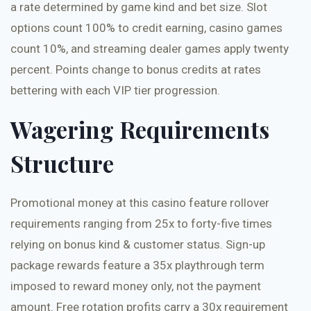
a rate determined by game kind and bet size. Slot
options count 100% to credit earning, casino games
count 10%, and streaming dealer games apply twenty
percent. Points change to bonus credits at rates
bettering with each VIP tier progression.
Wagering Requirements
Structure
Promotional money at this casino feature rollover
requirements ranging from 25x to forty-five times
relying on bonus kind & customer status. Sign-up
package rewards feature a 35x playthrough term
imposed to reward money only, not the payment
amount. Free rotation profits carry a 30x requirement