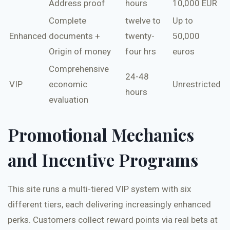
Address proof
hours
10,000 EUR
Complete
twelve to
Up to
Enhanced
documents +
twenty-
50,000
Origin of money
four hrs
euros
Comprehensive
24-48
VIP
economic
Unrestricted
hours
evaluation
Promotional Mechanics
and Incentive Programs
This site runs a multi-tiered VIP system with six
different tiers, each delivering increasingly enhanced
perks. Customers collect reward points via real bets at