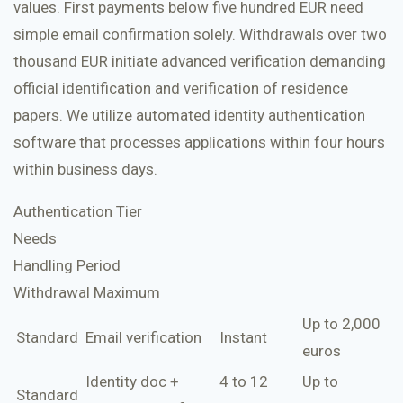
values. First payments below five hundred EUR need
simple email confirmation solely. Withdrawals over two
thousand EUR initiate advanced verification demanding
official identification and verification of residence
papers. We utilize automated identity authentication
software that processes applications within four hours
within business days.
Authentication Tier
Needs
Handling Period
Withdrawal Maximum
Up to 2,000
Standard
Email verification
Instant
euros
Identity doc +
4 to 12
Up to
Standard