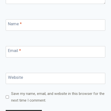
Name
*
Email
*
Website
Save my name, email, and website in this browser for the
next time I comment.