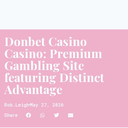
Donbet Casino
Casino: Premium
Gambling Site
featuring Distinct
Advantage
Rob.leigh
May 27, 2026
Share