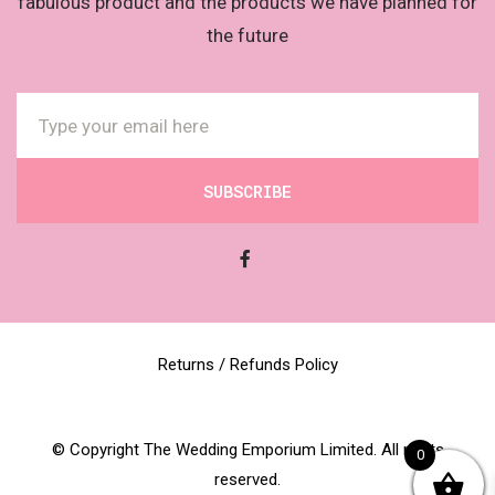
fabulous product and the products we have planned for
the future
SUBSCRIBE
Returns / Refunds Policy
© Copyright The Wedding Emporium Limited. All rights
0
reserved.