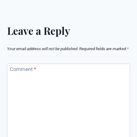
Leave a Reply
Your email address will not be published.
Required fields are marked
*
Comment
*