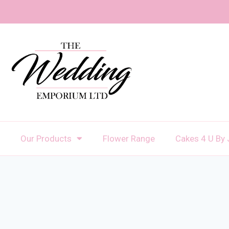
Our Products
Flower Range
Cakes 4 U By 