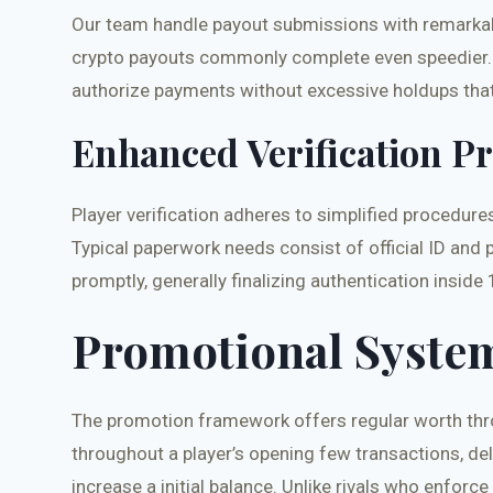
Our team handle payout submissions with remarkable 
crypto payouts commonly complete even speedier. Ou
authorize payments without excessive holdups that
Enhanced Verification Pr
Player verification adheres to simplified procedur
Typical paperwork needs consist of official ID and 
promptly, generally finalizing authentication insid
Promotional System
The promotion framework offers regular worth thro
throughout a player’s opening few transactions, del
increase a initial balance. Unlike rivals who enforc