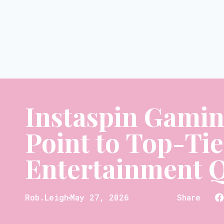
Instaspin Gamin
Point to Top-Ti
Entertainment Q
Rob.leigh
May 27, 2026
Share