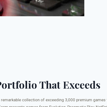
ortfolio That Exceeds
n remarkable collection of exceeding 3,000 premium games