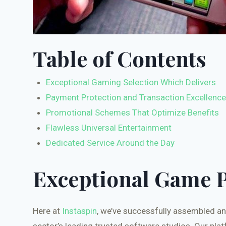
Table of Contents
Exceptional Gaming Selection Which Delivers
Payment Protection and Transaction Excellence
Promotional Schemes That Optimize Benefits
Flawless Universal Entertainment
Dedicated Service Around the Day
Exceptional Game P
Here at
Instaspin
, we’ve successfully assembled a