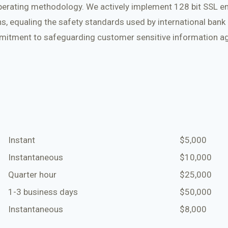
operating methodology. We actively implement 128 bit SSL e
ns, equaling the safety standards used by international bank
mmitment to safeguarding customer sensitive information a
Instant
$5,000
Instantaneous
$10,000
Quarter hour
$25,000
1-3 business days
$50,000
Instantaneous
$8,000