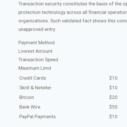
Transaction security constitutes the basis of the 
protection technology across all financial operatio
organizations. Such validated fact shows this co
unapproved entry.
Payment Method
Lowest Amount
Transaction Speed
Maximum Limit
Credit Cards
$10
Skrill & Neteller
$10
Bitcoin
$20
Bank Wire
$50
PayPal Payments
$10