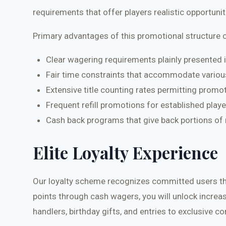
requirements that offer players realistic opportun
Primary advantages of this promotional structure c
Clear wagering requirements plainly presented
Fair time constraints that accommodate variou
Extensive title counting rates permitting promot
Frequent refill promotions for established pla
Cash back programs that give back portions of
Elite Loyalty Experience
Our loyalty scheme recognizes committed users th
points through cash wagers, you will unlock increa
handlers, birthday gifts, and entries to exclusive c