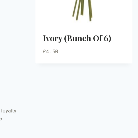
Ivory (Bunch Of 6)
£
4.50
loyalty
P