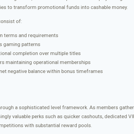
ities to transform promotional funds into cashable money.
onsist of:
 in terms and requirements
s gaming patterns
ional completion over multiple titles
yers maintaining operational memberships
 net negative balance within bonus timeframes
rough a sophisticated level framework. As members gather 
singly valuable perks such as quicker cashouts, dedicated VI
ompetitions with substantial reward pools.