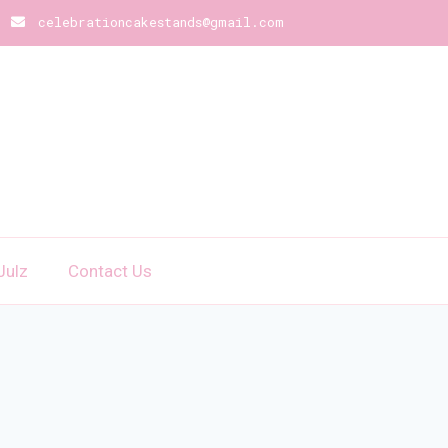
celebrationcakestands@gmail.com
Julz
Contact Us