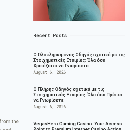
Recent Posts
Ο Ολοκληρωμένος Οδηγός σχετικά με τις
Στοιχηματικές Εταιρίες: Όλα όσα
Χρειάζεται να Γνωρίσετε
August 6, 2026
Ο Πλήρης Οδηγός σχετικά με τις
Στοιχηματικές Εταιρίες: Όλα όσα Πρέπει
να Γνωρίσετε
August 6, 2026
 from the
VegasHero Gaming Casino: Your Access
Point to Premium Internet Casino Action