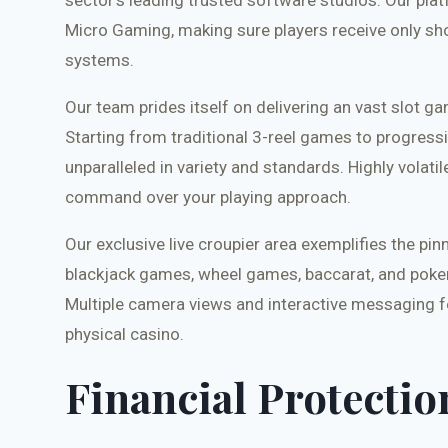
sector’s leading trusted software studios. Our pla
Micro Gaming, making sure players receive only sh
systems.
Our team prides itself on delivering an vast slot ga
Starting from traditional 3-reel games to progressi
unparalleled in variety and standards. Highly volatile
command over your playing approach.
Our exclusive live croupier area exemplifies the pin
blackjack games, wheel games, baccarat, and poker 
Multiple camera views and interactive messaging
physical casino.
Financial Protecti