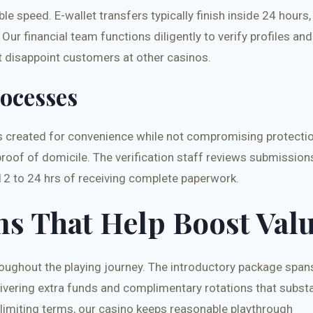
speed. E-wallet transfers typically finish inside 24 hours,
r financial team functions diligently to verify profiles and
 disappoint customers at other casinos.
ocesses
es created for convenience while not compromising protectio
proof of domicile. The verification staff reviews submission
e 12 to 24 hrs of receiving complete paperwork.
s That Help Boost Val
ughout the playing journey. The introductory package span
ivering extra funds and complimentary rotations that substa
e limiting terms, our casino keeps reasonable playthrough