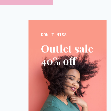
DON’T MISS
Outlet sale
40% off