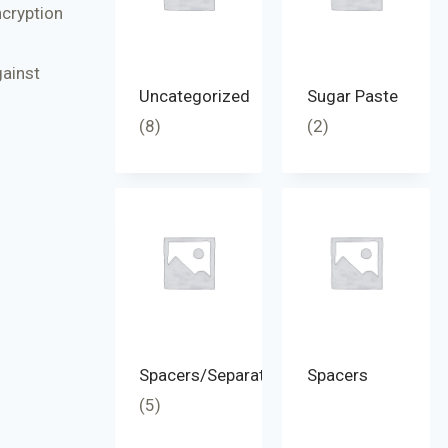
ncryption
gainst
Uncategorized
Sugar Paste
(8)
(2)
Spacers/Separators
Spacers
(5)