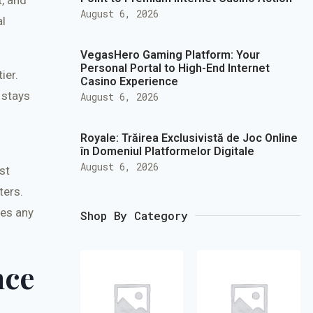
, and
August 6, 2026
al
VegasHero Gaming Platform: Your
Personal Portal to High-End Internet
ier.
Casino Experience
 stays
August 6, 2026
Royale: Trăirea Exclusivistă de Joc Online
în Domeniul Platformelor Digitale
August 6, 2026
st
ters.
hes any
Shop By Category
nce