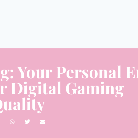
g: Your Personal E
er Digital Gaming
uality