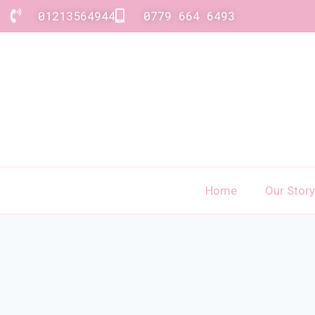
01213564944
0779 664 6493
Home
Our Story