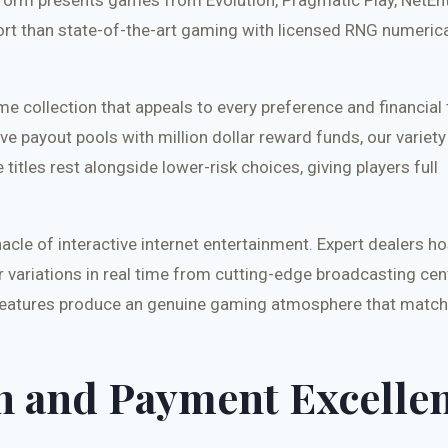
tform presents games from Evolution, Pragmatic Play, NetEnt
ort than state-of-the-art gaming with licensed RNG numeric
me collection that appeals to every preference and financial t
ve payout pools with million dollar reward funds, our variety
 titles rest alongside lower-risk choices, giving players full
nacle of interactive internet entertainment. Expert dealers ho
variations in real time from cutting-edge broadcasting cen
 features produce an genuine gaming atmosphere that matc
on and Payment Excelle