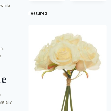
 while
Featured
n.
s
ue
s
ntially