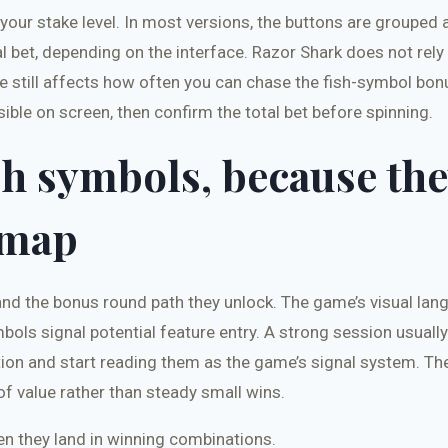
your stake level. In most versions, the buttons are grouped
tal bet, depending on the interface. Razor Shark does not rely
e still affects how often you can chase the fish-symbol bo
ible on screen, then confirm the total bet before spinning.
ish symbols, because th
r map
and the bonus round path they unlock. The game’s visual lan
mbols signal potential feature entry. A strong session usually
tion and start reading them as the game’s signal system. Th
f value rather than steady small wins.
n they land in winning combinations.