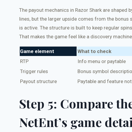
The payout mechanics in Razor Shark are shaped by
lines, but the larger upside comes from the bonus 
is active. The structure is built to keep regular sp
That makes the game feel like a discovery machine r
Game element
What to check
RTP
Info menu or paytable
Trigger rules
Bonus symbol descripti
Payout structure
Paytable and feature no
Step 5: Compare the
NetEnt’s game detai