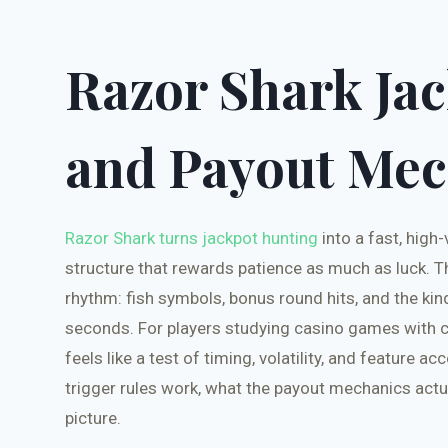
Razor Shark Jac
and Payout Mec
Razor Shark turns jackpot hunting
into a fast, high
structure that rewards patience as much as luck.
rhythm: fish symbols, bonus round hits, and the kin
seconds. For players studying casino games with cl
feels like a test of timing, volatility, and feature 
trigger rules work, what the payout mechanics actua
picture.