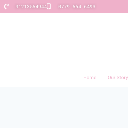
01213564944
0779 664 6493
Home
Our Story