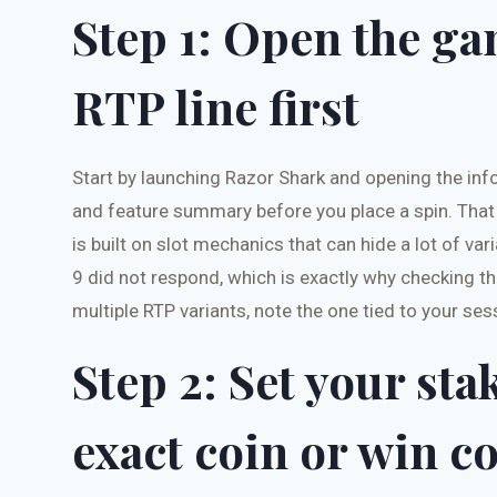
Step 1: Open the ga
RTP line first
Start by launching Razor Shark and opening the infor
and feature summary before you place a spin. Tha
is built on slot mechanics that can hide a lot of va
9 did not respond, which is exactly why checking th
multiple RTP variants, note the one tied to your se
Step 2: Set your sta
exact coin or win c