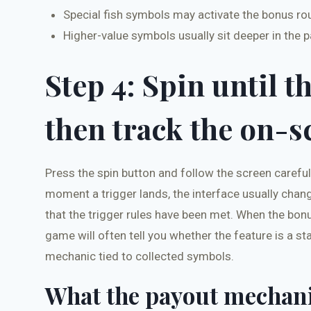
Special fish symbols may activate the bonus ro
Higher-value symbols usually sit deeper in the 
Step 4: Spin until t
then track the on-
Press the spin button and follow the screen careful
moment a trigger lands, the interface usually chang
that the trigger rules have been met. When the bonu
game will often tell you whether the feature is a s
mechanic tied to collected symbols.
What the payout mechani