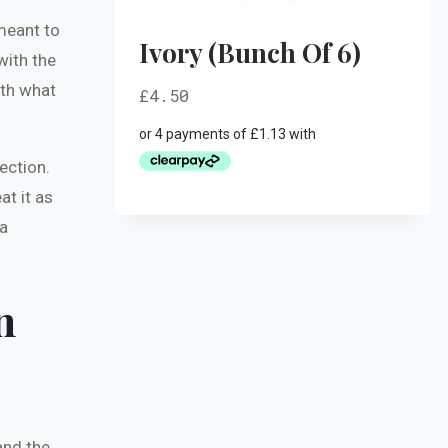
 meant to
Ivory (Bunch Of 6)
with the
ith what
£
4.50
ection.
at it as
 a
n
and the