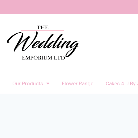
Our Products
Flower Range
Cakes 4 U By 