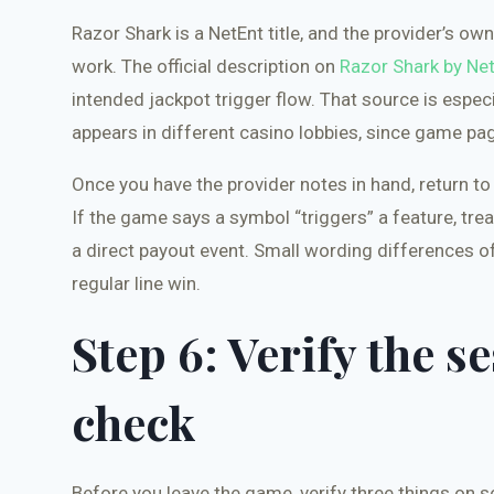
Razor Shark is a NetEnt title, and the provider’s o
work. The official description on
Razor Shark by Ne
intended jackpot trigger flow. That source is espe
appears in different casino lobbies, since game p
Once you have the provider notes in hand, return to
If the game says a symbol “triggers” a feature, treat 
a direct payout event. Small wording differences of
regular line win.
Step 6: Verify the s
check
Before you leave the game, verify three things on s