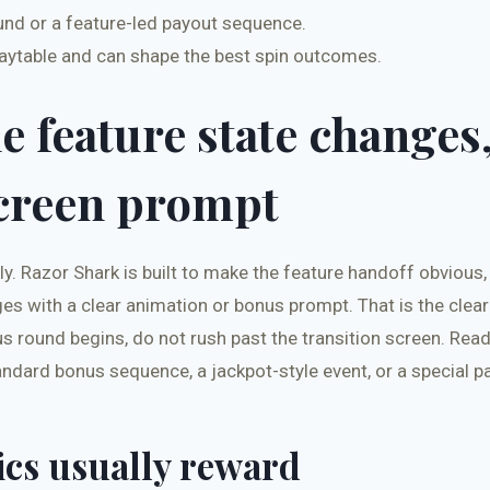
und or a feature-led payout sequence.
paytable and can shape the best spin outcomes.
he feature state changes
screen prompt
ly. Razor Shark is built to make the feature handoff obvious,
es with a clear animation or bonus prompt. That is the clear
s round begins, do not rush past the transition screen. Read 
tandard bonus sequence, a jackpot-style event, or a special p
cs usually reward