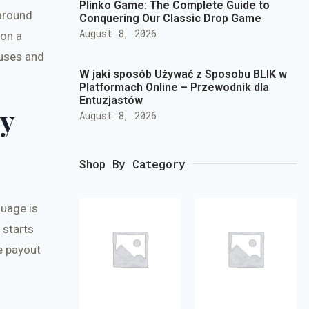
Plinko Game: The Complete Guide to
 around
Conquering Our Classic Drop Game
August 8, 2026
 on a
nuses and
W jaki sposób Używać z Sposobu BLIK w
Platformach Online – Przewodnik dla
Entuzjastów
ey
August 8, 2026
Shop By Category
guage is
 starts
e payout