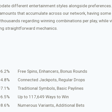
date different entertainment styles alongside preferences.
e amounts that accumulate across our network, having some
r thousands regarding winning combinations per play, while v
ring straightforward mechanics.
96.2%
Free Spins, Enhancers, Bonus Rounds
94.8%
Connected Jackpots, Regular Drops
97.1%
Traditional Symbols, Basic Paylines
96.5%
Up to 117,649 Ways to Win
98.6%
Numerous Variants, Additional Bets