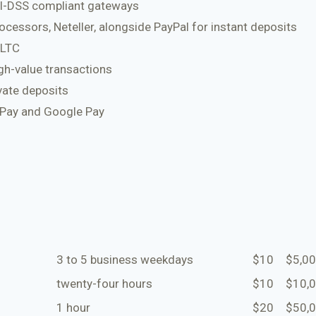
I-DSS compliant gateways
ocessors, Neteller, alongside PayPal for instant deposits
 LTC
igh-value transactions
vate deposits
 Pay and Google Pay
3 to 5 business weekdays
$10
$5,0
twenty-four hours
$10
$10,
1 hour
$20
$50,