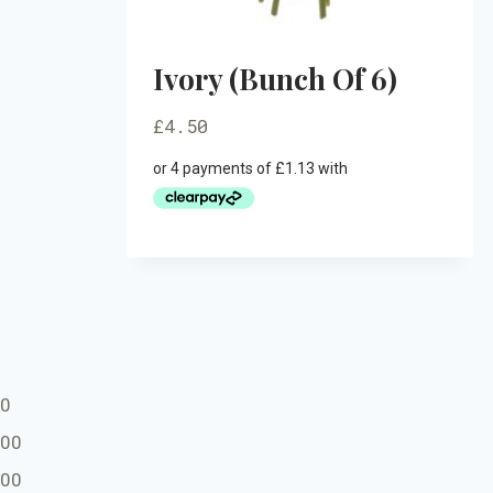
Ivory (Bunch Of 6)
£
4.50
00
000
000