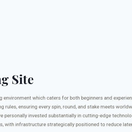
g Site
ing environment which caters for both beginners and experie
ing rules, ensuring every spin, round, and stake meets world
e personally invested substantially in cutting-edge technolo
, with infrastructure strategically positioned to reduce lat