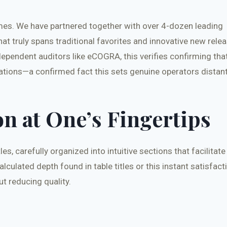
es. We have partnered together with over 4-dozen leading
hat truly spans traditional favorites and innovative new rele
endent auditors like eCOGRA, this verifies confirming tha
cations—a confirmed fact this sets genuine operators distan
n at One’s Fingertips
s, carefully organized into intuitive sections that facilitate
lculated depth found in table titles or this instant satisfact
ut reducing quality.