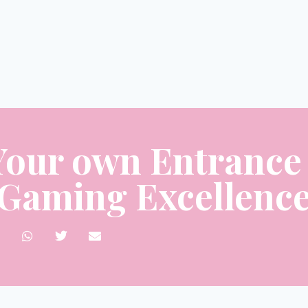
Your own Entrance 
 Gaming Excellenc