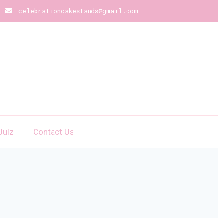
celebrationcakestands@gmail.com
Julz
Contact Us