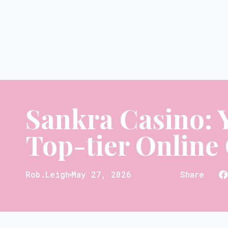
Sankra Casino: 
Top-tier Online
Rob.leigh
May 27, 2026
Share