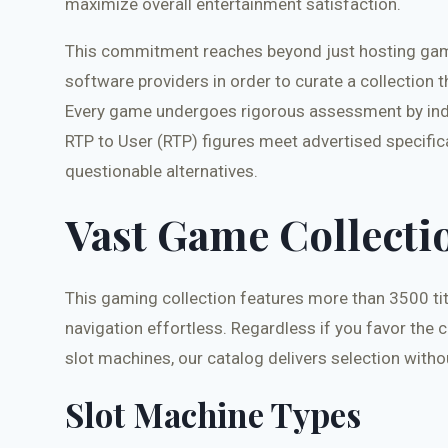
maximize overall entertainment satisfaction.
This commitment reaches beyond just hosting gam
software providers in order to curate a collection t
Every game undergoes rigorous assessment by indep
RTP to User (RTP) figures meet advertised specifi
questionable alternatives.
Vast Game Collectio
This gaming collection features more than 3500 title
navigation effortless. Regardless if you favor the ca
slot machines, our catalog delivers selection witho
Slot Machine Types