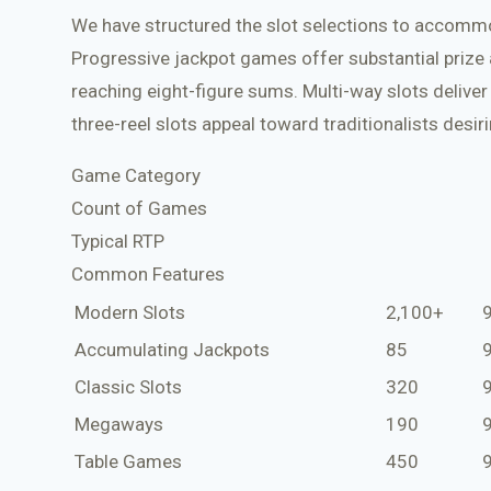
We have structured the slot selections to accommo
Progressive jackpot games offer substantial priz
reaching eight-figure sums. Multi-way slots delive
three-reel slots appeal toward traditionalists desi
Game Category
Count of Games
Typical RTP
Common Features
Modern Slots
2,100+
Accumulating Jackpots
85
Classic Slots
320
Megaways
190
Table Games
450