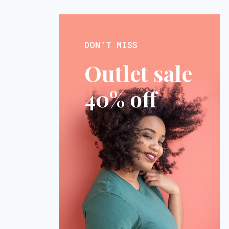
DON’T MISS
Outlet sale
40% off