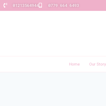
01213564944
0779 664 6493
Home
Our Story