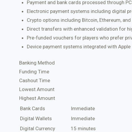
Payment and bank cards processed through PC
Electronic payment systems including digital pr
Crypto options including Bitcoin, Ethereum, and
Direct transfers with enhanced validation for h
Pre-funded vouchers for players who prefer pri
Device payment systems integrated with Apple
Banking Method
Funding Time
Cashout Time
Lowest Amount
Highest Amount
Bank Cards
Immediate
Digital Wallets
Immediate
Digital Currency
15 minutes