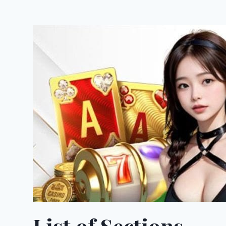
List of Sections