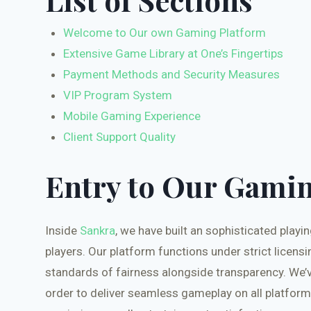
Welcome to Our own Gaming Platform
Extensive Game Library at One’s Fingertips
Payment Methods and Security Measures
VIP Program System
Mobile Gaming Experience
Client Support Quality
Entry to Our Gamin
Inside
Sankra
, we have built an sophisticated play
players. Our platform functions under strict licens
standards of fairness alongside transparency. We’v
order to deliver seamless gameplay on all platforms