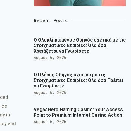
Recent Posts
Ο Ολοκληρωμένος Οδηγός σχετικά με τις
Στοιχηματικές Εταιρίες: Όλα όσα
Χρειάζεται να Γνωρίσετε
August 6, 2026
Ο Πλήρης Οδηγός σχετικά με τις
Στοιχηματικές Εταιρίες: Όλα όσα Πρέπει
να Γνωρίσετε
August 6, 2026
nced
wide
VegasHero Gaming Casino: Your Access
gy in
Point to Premium Internet Casino Action
August 6, 2026
ency and