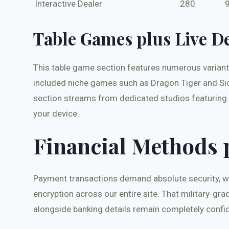
Interactive Dealer
280
Table Games plus Live D
This table game section features numerous variants
included niche games such as Dragon Tiger and Sic 
section streams from dedicated studios featuring 
your device.
Financial Methods 
Payment transactions demand absolute security, 
encryption across our entire site. That military-gr
alongside banking details remain completely confid