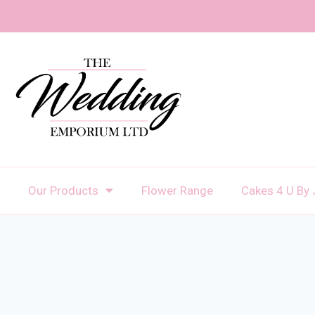
Our Products
Flower Range
Cakes 4 U By 