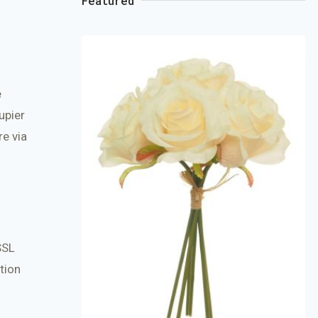
Featured
e
upier
e via
SSL
tion