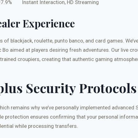
97.9%
Instant Interaction, HD Streaming
ealer Experience
 of blackjack, roulette, punto banco, and card games. We’v
Bo aimed at players desiring fresh adventures. Our live cro
trained croupiers, creating that authentic gaming atmospher
plus Security Protocols
which remains why we’ve personally implemented advanced 
ade protection ensures confirming that your personal informa
ential while processing transfers.