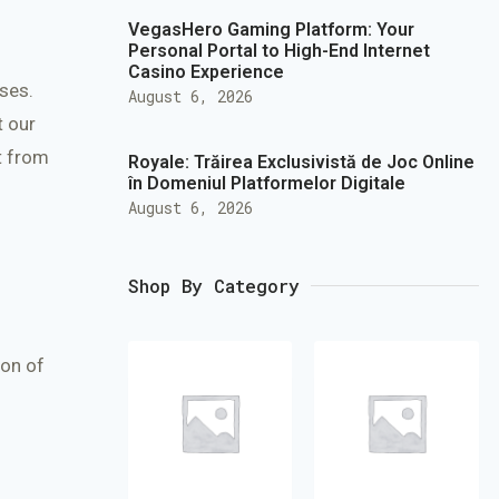
VegasHero Gaming Platform: Your
Personal Portal to High-End Internet
Casino Experience
ases.
August 6, 2026
t our
t from
Royale: Trăirea Exclusivistă de Joc Online
în Domeniul Platformelor Digitale
August 6, 2026
Shop By Category
ion of