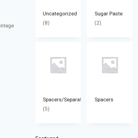
Uncategorized
Sugar Paste
(8)
(2)
intage
Spacers/Separators
Spacers
(5)