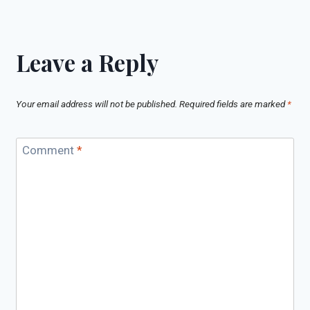
Leave a Reply
Your email address will not be published.
Required fields are marked
*
Comment
*