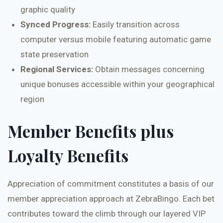
graphic quality
Synced Progress:
Easily transition across
computer versus mobile featuring automatic game
state preservation
Regional Services:
Obtain messages concerning
unique bonuses accessible within your geographical
region
Member Benefits plus
Loyalty Benefits
Appreciation of commitment constitutes a basis of our
member appreciation approach at ZebraBingo. Each bet
contributes toward the climb through our layered VIP