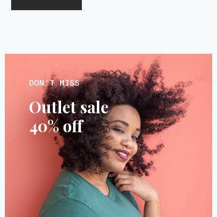
DON’T MISS
Outlet sale
40% off