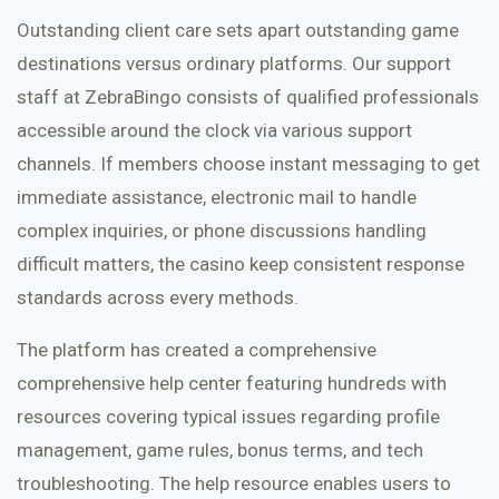
Outstanding client care sets apart outstanding game
destinations versus ordinary platforms. Our support
staff at ZebraBingo consists of qualified professionals
accessible around the clock via various support
channels. If members choose instant messaging to get
immediate assistance, electronic mail to handle
complex inquiries, or phone discussions handling
difficult matters, the casino keep consistent response
standards across every methods.
The platform has created a comprehensive
comprehensive help center featuring hundreds with
resources covering typical issues regarding profile
management, game rules, bonus terms, and tech
troubleshooting. The help resource enables users to