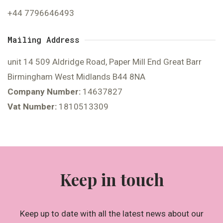
+44 7796646493
Mailing Address
unit 14 509 Aldridge Road, Paper Mill End Great Barr
Birmingham West Midlands B44 8NA
Company Number:
14637827
Vat Number:
1810513309
Keep in touch
Keep up to date with all the latest news about our