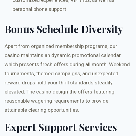
customized experiences, VIP trips, as well as
personal phone support
Bonus Schedule Diversity
Apart from organized membership programs, our
casino maintains an dynamic promotional calendar
which presents fresh offers during all month. Weekend
tournaments, themed campaigns, and unexpected
reward drops hold your thrill standards steadily
elevated. The casino design the offers featuring
reasonable wagering requirements to provide
attainable clearing opportunities.
Expert Support Services