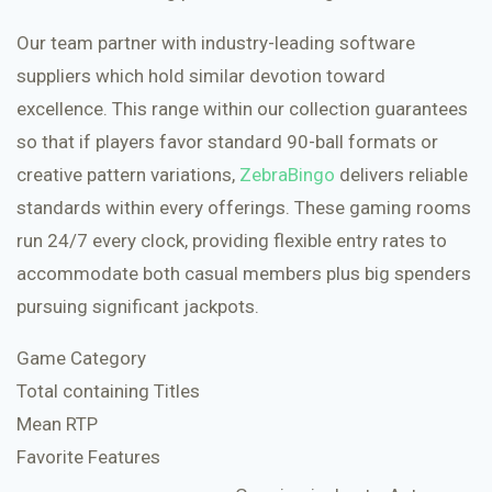
Our team partner with industry-leading software
suppliers which hold similar devotion toward
excellence. This range within our collection guarantees
so that if players favor standard 90-ball formats or
creative pattern variations,
ZebraBingo
delivers reliable
standards within every offerings. These gaming rooms
run 24/7 every clock, providing flexible entry rates to
accommodate both casual members plus big spenders
pursuing significant jackpots.
Game Category
Total containing Titles
Mean RTP
Favorite Features