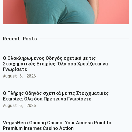
Recent Posts
Ο Ολοκληρωμένος Οδηγός σχετικά με τις
Στοιχηματικές Εταιρίες: Όλα όσα Χρειάζεται να
Γνωρίσετε
August 6, 2026
Ο Πλήρης Οδηγός σχετικά με τις Στοιχηματικές
Εταιρίες: Όλα όσα Πρέπει να Γνωρίσετε
August 6, 2026
VegasHero Gaming Casino: Your Access Point to
Premium Internet Casino Action