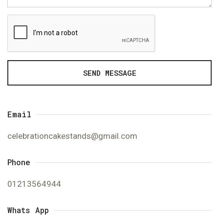
SEND MESSAGE
Email
celebrationcakestands@gmail.com
Phone
01213564944
Whats App