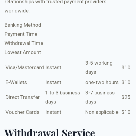
relationships with trusted payment providers
worldwide.
Banking Method
Payment Time
Withdrawal Time
Lowest Amount
3-5 working
Visa/Mastercard
Instant
$10
days
E-Wallets
Instant
one-two hours
$10
1 to 3 business
3-7 business
Direct Transfer
$25
days
days
Voucher Cards
Instant
Non applicable
$10
Withdrawal Service