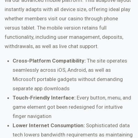
instantly adapts with all device size, offering ideal play
whether members visit our casino through phone
versus tablet. The mobile version retains full
functionality, including user management, deposits,
withdrawals, as well as live chat support.
Cross-Platform Compatibility:
The site operates
seamlessly across iOS, Android, as well as
Microsoft portable gadgets without demanding
separate app downloads
Touch-Friendly Interface:
Every button, menu, and
game element got been redesigned for intuitive
finger navigation
Lower Internet Consumption:
Sophisticated data
tech lowers bandwidth requirements as maintaining