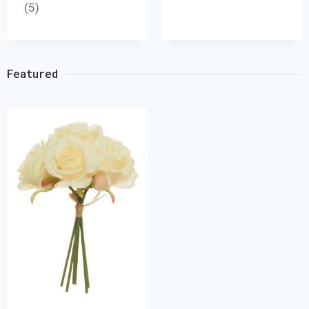
(5)
Featured