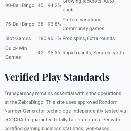
Growing jackpots, Auto-
90-Ball Bingo
45
94.2%
daub
Pattern variations,
75-Ball Bingo
38
93.8%
Community games
Slot Games
180
96.1%
Free spins, Extra rounds
Quick Win
42
95.3%
Rapid results, Scratch cards
Games
Verified Play Standards
Transparency remains essential within the operations
at the ZebraBingo. This site uses approved Random
Number Generator technology, independently tested via
eCOGRA to guarantee totally fair outcomes. Per with
certified gaming business statistics, web-based