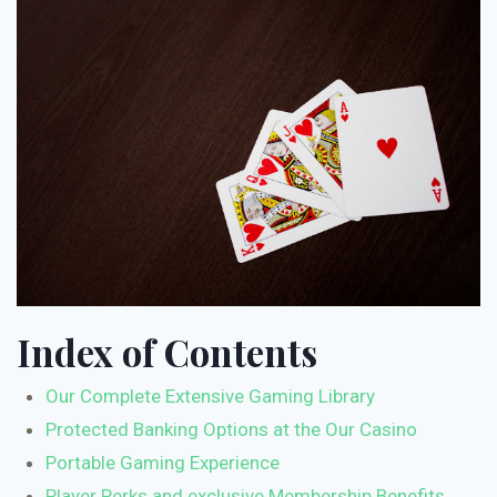
Index of Contents
Our Complete Extensive Gaming Library
Protected Banking Options at the Our Casino
Portable Gaming Experience
Player Perks and exclusive Membership Benefits