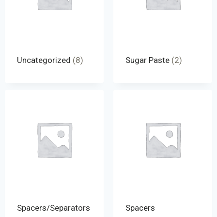
Uncategorized
(8)
Sugar Paste
(2)
Spacers/Separators
Spacers