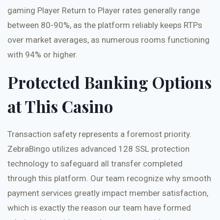
gaming Player Return to Player rates generally range
between 80-90%, as the platform reliably keeps RTPs
over market averages, as numerous rooms functioning
with 94% or higher.
Protected Banking Options
at This Casino
Transaction safety represents a foremost priority.
ZebraBingo utilizes advanced 128 SSL protection
technology to safeguard all transfer completed
through this platform. Our team recognize why smooth
payment services greatly impact member satisfaction,
which is exactly the reason our team have formed