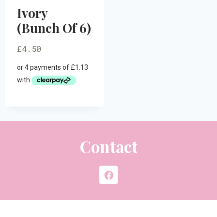
Ivory
(Bunch Of 6)
£
4.50
Contact