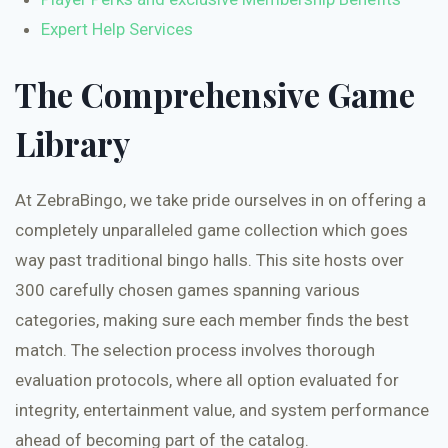
Expert Help Services
The Comprehensive Game
Library
At ZebraBingo, we take pride ourselves in on offering a
completely unparalleled game collection which goes
way past traditional bingo halls. This site hosts over
300 carefully chosen games spanning various
categories, making sure each member finds the best
match. The selection process involves thorough
evaluation protocols, where all option evaluated for
integrity, entertainment value, and system performance
ahead of becoming part of the catalog.