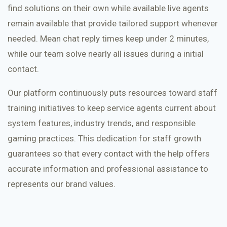
find solutions on their own while available live agents
remain available that provide tailored support whenever
needed. Mean chat reply times keep under 2 minutes,
while our team solve nearly all issues during a initial
contact.
Our platform continuously puts resources toward staff
training initiatives to keep service agents current about
system features, industry trends, and responsible
gaming practices. This dedication for staff growth
guarantees so that every contact with the help offers
accurate information and professional assistance to
represents our brand values.