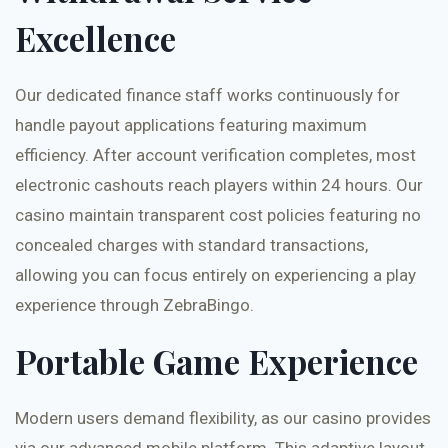
Excellence
Our dedicated finance staff works continuously for
handle payout applications featuring maximum
efficiency. After account verification completes, most
electronic cashouts reach players within 24 hours. Our
casino maintain transparent cost policies featuring no
concealed charges with standard transactions,
allowing you can focus entirely on experiencing a play
experience through ZebraBingo.
Portable Game Experience
Modern users demand flexibility, as our casino provides
via our advanced mobile platform. This adaptive layout