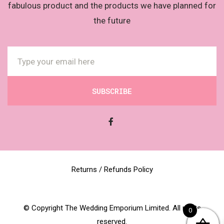
fabulous product and the products we have planned for
the future
SUBSCRIBE
Returns / Refunds Policy
© Copyright The Wedding Emporium Limited. All rights
0
reserved.