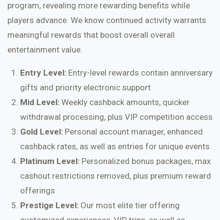
program, revealing more rewarding benefits while
players advance. We know continued activity warrants
meaningful rewards that boost overall overall
entertainment value.
Entry Level:
Entry-level rewards contain anniversary
gifts and priority electronic support
Mid Level:
Weekly cashback amounts, quicker
withdrawal processing, plus VIP competition access
Gold Level:
Personal account manager, enhanced
cashback rates, as well as entries for unique events
Platinum Level:
Personalized bonus packages, max
cashout restrictions removed, plus premium reward
offerings
Prestige Level:
Our most elite tier offering