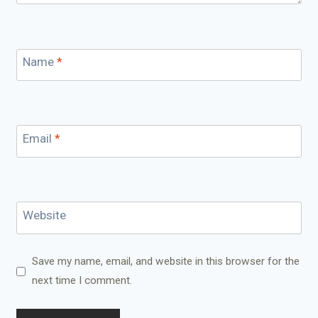
Name
*
Email
*
Website
Save my name, email, and website in this browser for the
next time I comment.