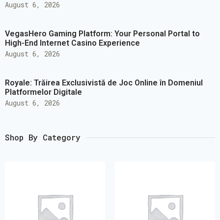
August 6, 2026
VegasHero Gaming Platform: Your Personal Portal to
High-End Internet Casino Experience
August 6, 2026
Royale: Trăirea Exclusivistă de Joc Online în Domeniul
Platformelor Digitale
August 6, 2026
Shop By Category