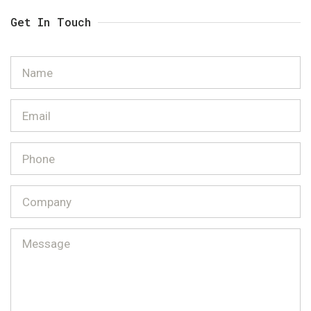
Get In Touch