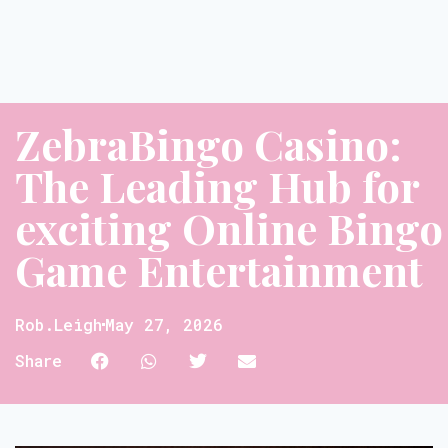
ZebraBingo Casino:
The Leading Hub for
exciting Online Bingo
Game Entertainment
Rob.leigh
May 27, 2026
Share